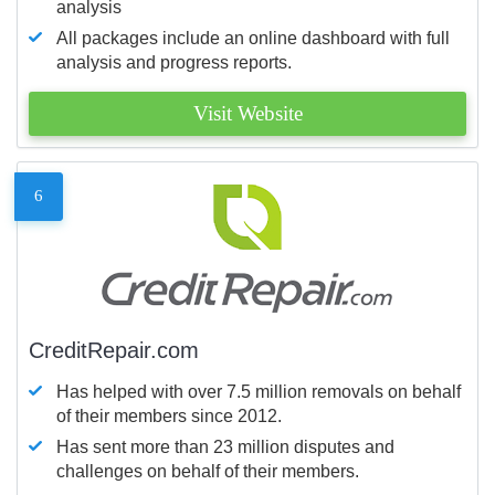
analysis
All packages include an online dashboard with full
analysis and progress reports.
Visit Website
6
CreditRepair.com
Has helped with over 7.5 million removals on behalf
of their members since 2012.
Has sent more than 23 million disputes and
challenges on behalf of their members.