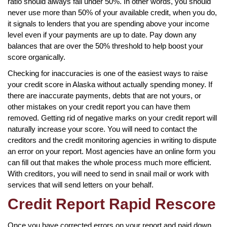
ratio should always fall under 50%. In other words, you should
never use more than 50% of your available credit, when you do,
it signals to lenders that you are spending above your income
level even if your payments are up to date. Pay down any
balances that are over the 50% threshold to help boost your
score organically.
Checking for inaccuracies is one of the easiest ways to raise
your credit score in Alaska without actually spending money. If
there are inaccurate payments, debts that are not yours, or
other mistakes on your credit report you can have them
removed. Getting rid of negative marks on your credit report will
naturally increase your score. You will need to contact the
creditors and the credit monitoring agencies in writing to dispute
an error on your report. Most agencies have an online form you
can fill out that makes the whole process much more efficient.
With creditors, you will need to send in snail mail or work with
services that will send letters on your behalf.
Credit Report Rapid Rescore
Once you have corrected errors on your report and paid down