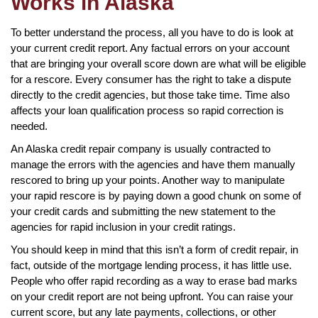
Works in Alaska
To better understand the process, all you have to do is look at
your current credit report. Any factual errors on your account
that are bringing your overall score down are what will be eligible
for a rescore. Every consumer has the right to take a dispute
directly to the credit agencies, but those take time. Time also
affects your loan qualification process so rapid correction is
needed.
An Alaska credit repair company is usually contracted to
manage the errors with the agencies and have them manually
rescored to bring up your points. Another way to manipulate
your rapid rescore is by paying down a good chunk on some of
your credit cards and submitting the new statement to the
agencies for rapid inclusion in your credit ratings.
You should keep in mind that this isn’t a form of credit repair, in
fact, outside of the mortgage lending process, it has little use.
People who offer rapid recording as a way to erase bad marks
on your credit report are not being upfront. You can raise your
current score, but any late payments, collections, or other