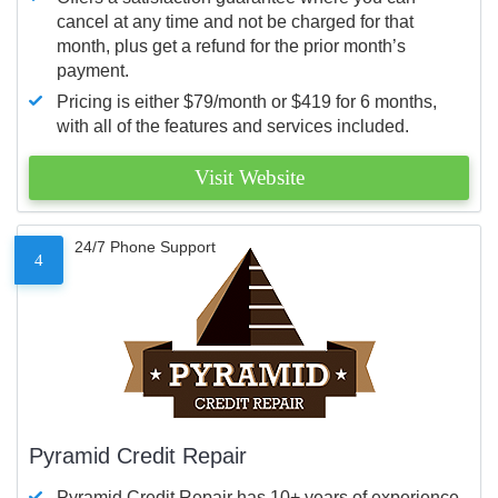
cancel at any time and not be charged for that
month, plus get a refund for the prior month’s
payment.
Pricing is either $79/month or $419 for 6 months,
with all of the features and services included.
Visit Website
24/7 Phone Support
4
Pyramid Credit Repair
Pyramid Credit Repair has 10+ years of experience