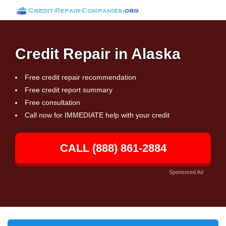
Credit Repair in Alaska
Free credit repair recommendation
Free credit report summary
Free consultation
Call now for IMMEDIATE help with your credit
CALL (888) 861-2884
Sponsored Ad