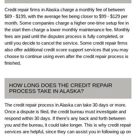
Credit repair firms in Alaska charge a monthly fee of between
$89 - $199, with the average fee being closer to $99 - $129 per
month. Some companies charge a higher one-time setup fee in
the start then charge a lower monthly maintenance fee. Monthly
fees are paid until the disputes process is fully completed, or
until you decide to cancel the service. Some credit repair firms
also offer additional credit score support services that you may
choose to continue using even after the credit repair process is
finished.
HOW LONG DOES THE CREDIT REPAIR
PROCESS TAKE IN ALASKA?
The credit repair process in Alaska can take 30 days or more.
Once a dispute is filed, the credit bureau must investigate and
respond within 30 days. If there’s any back and forth between
you and the bureau, it could take longer. This is why credit repair
services are helpful, since they can assist you in following up on