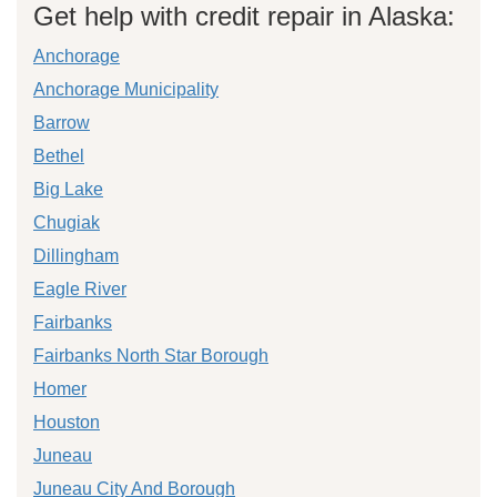
Get help with credit repair in Alaska:
Anchorage
Anchorage Municipality
Barrow
Bethel
Big Lake
Chugiak
Dillingham
Eagle River
Fairbanks
Fairbanks North Star Borough
Homer
Houston
Juneau
Juneau City And Borough