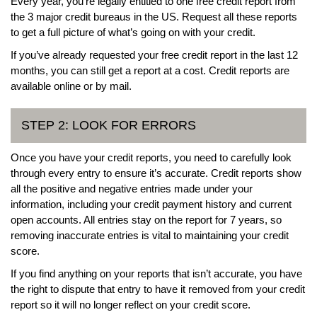
Every year, you’re legally entitled to one free credit report from
the 3 major credit bureaus in the US. Request all these reports
to get a full picture of what’s going on with your credit.
If you’ve already requested your free credit report in the last 12
months, you can still get a report at a cost. Credit reports are
available online or by mail.
STEP 2: LOOK FOR ERRORS
Once you have your credit reports, you need to carefully look
through every entry to ensure it’s accurate. Credit reports show
all the positive and negative entries made under your
information, including your credit payment history and current
open accounts. All entries stay on the report for 7 years, so
removing inaccurate entries is vital to maintaining your credit
score.
If you find anything on your reports that isn’t accurate, you have
the right to dispute that entry to have it removed from your credit
report so it will no longer reflect on your credit score.