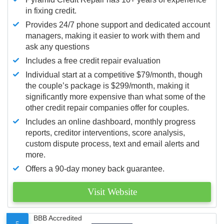
in fixing credit.
Provides 24/7 phone support and dedicated account
managers, making it easier to work with them and
ask any questions
Includes a free credit repair evaluation
Individual start at a competitive $79/month, though
the couple’s package is $299/month, making it
significantly more expensive than what some of the
other credit repair companies offer for couples.
Includes an online dashboard, monthly progress
reports, creditor interventions, score analysis,
custom dispute process, text and email alerts and
more.
Offers a 90-day money back guarantee.
Visit Website
BBB Accredited
5