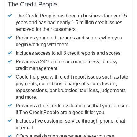
The Credit People
The Credit People has been in business for over 15
years and has had nearly 1.5 million credit issues
removed for their customers.
Provides your credit reports and scores when you
begin working with them.
Includes access to all 3 credit reports and scores
Provides a 24/7 online account access for easy
credit management
Could help you with credit report issues such as late
payments, collections, charge-offs, foreclosure,
repossessions, bankruptcies, tax liens, judgements
and more.
Provides a free credit evaluation so that you can see
if The Credit People are a good fit for you.
Includes live customer service through phone, chat
or email
Offers a satisfaction guarantee where you can