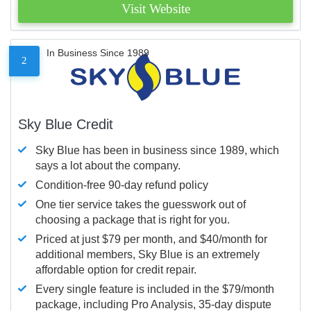
Visit Website
In Business Since 1989
2
Sky Blue Credit
Sky Blue has been in business since 1989, which
says a lot about the company.
Condition-free 90-day refund policy
One tier service takes the guesswork out of
choosing a package that is right for you.
Priced at just $79 per month, and $40/month for
additional members, Sky Blue is an extremely
affordable option for credit repair.
Every single feature is included in the $79/month
package, including Pro Analysis, 35-day dispute