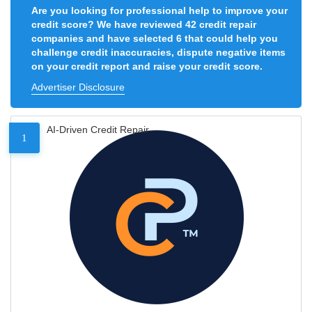
Are you looking for professional help to improve your
credit score? We have reviewed 42 credit repair
companies and have selected 6 that could help you
challenge credit inaccuracies, dispute negative items
on your credit report and raise your credit score.
Advertiser Disclosure
AI-Driven Credit Repair
1