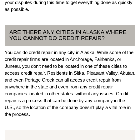
your disputes during this time to get everything done as quickly
as possible.
ARE THERE ANY CITIES IN ALASKA WHERE
YOU CANNOT DO CREDIT REPAIR?
You can do credit repair in any city in Alaska. While some of the
credit repair firms are located in Anchorage, Fairbanks, or
Juneau, you don’t need to be located in one of these cities to
access credit repair. Residents in Sitka, Pleasant Valley, Akutan,
and even Portage Creek can all access credit repair from
anywhere in the state and even from any credit repair
companies located in other states, without any issues. Credit
repair is a process that can be done by any company in the
U.S., so the location of the company doesn’t play a vital role in
the process.