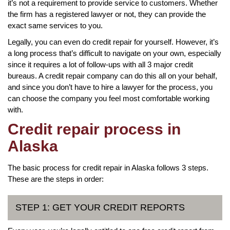
it’s not a requirement to provide service to customers. Whether
the firm has a registered lawyer or not, they can provide the
exact same services to you.
Legally, you can even do credit repair for yourself. However, it’s
a long process that’s difficult to navigate on your own, especially
since it requires a lot of follow-ups with all 3 major credit
bureaus. A credit repair company can do this all on your behalf,
and since you don’t have to hire a lawyer for the process, you
can choose the company you feel most comfortable working
with.
Credit repair process in
Alaska
The basic process for credit repair in Alaska follows 3 steps.
These are the steps in order:
STEP 1: GET YOUR CREDIT REPORTS