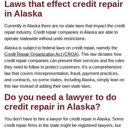
Laws that effect credit repair
in Alaska
Currently in Alaska there are no state laws that impact the credit
repair industry. Credit repair companies in Alaska are able to
operate statewide without undo restrictions.
Alaska is subject to federal laws on credit repair, namely the
Credit Repair Organization Act (CROA)
. This law dictates how
credit repair companies can present their services and the rules
they need to follow to protect customers. It’s a comprehensive
law that covers misrepresentation, fraud, payment practices,
and contracts, so some states, including Alaska, simply lean on
this law instead of adding their own state laws.
Do you need a lawyer to do
credit repair in Alaska?
You don’t have to hire a lawyer for credit repair in Alaska. Some
credit repair firms in the state might be registered lawyers, but