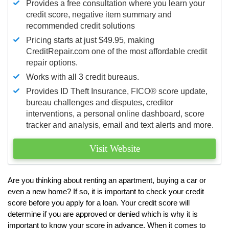
Provides a free consultation where you learn your
credit score, negative item summary and
recommended credit solutions
Pricing starts at just $49.95, making
CreditRepair.com one of the most affordable credit
repair options.
Works with all 3 credit bureaus.
Provides ID Theft Insurance,
FICO®
score update,
bureau challenges and disputes, creditor
interventions, a personal online dashboard, score
tracker and analysis, email and text alerts and more.
Visit Website
Are you thinking about renting an apartment, buying a car or
even a new home? If so, it is important to check your credit
score before you apply for a loan. Your credit score will
determine if you are approved or denied which is why it is
important to know your score in advance. When it comes to