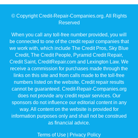
© Copyright Credit-Repair-Companies.org. All Rights
Reserved
When you call any toll-free number provided, you will
be connected to one of the credit repair companies that
we work with, which include The Credit Pros, Sky Blue
Credit, The Credit People, Pyramid Credit Repair,
Credit Saint, CreditRepair.com and Lexington Law. We
receive a commission for purchases made through the
links on this site and from calls made to the toll-free
numbers listed on the website. Credit repair results
cannot be guaranteed. Credit-Repair-Companies.org
does not provide any credit repair services. Our
sponsors do not influence our editorial content in any
way. All content on the website is provided for
information purposes only and shall not be construed
as financial advice.
Terms of Use
|
Privacy Policy