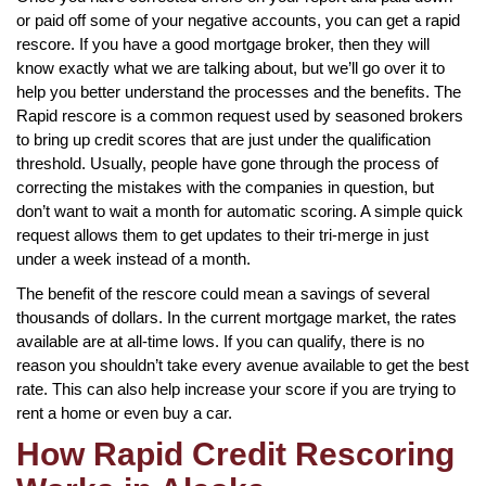
or paid off some of your negative accounts, you can get a rapid
rescore. If you have a good mortgage broker, then they will
know exactly what we are talking about, but we’ll go over it to
help you better understand the processes and the benefits. The
Rapid rescore is a common request used by seasoned brokers
to bring up credit scores that are just under the qualification
threshold. Usually, people have gone through the process of
correcting the mistakes with the companies in question, but
don’t want to wait a month for automatic scoring. A simple quick
request allows them to get updates to their tri-merge in just
under a week instead of a month.
The benefit of the rescore could mean a savings of several
thousands of dollars. In the current mortgage market, the rates
available are at all-time lows. If you can qualify, there is no
reason you shouldn’t take every avenue available to get the best
rate. This can also help increase your score if you are trying to
rent a home or even buy a car.
How Rapid Credit Rescoring