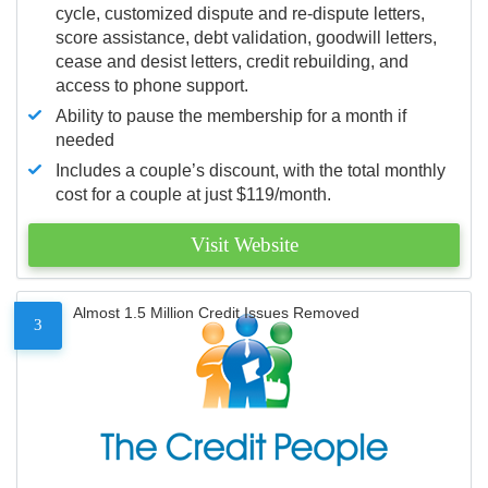
cycle, customized dispute and re-dispute letters,
score assistance, debt validation, goodwill letters,
cease and desist letters, credit rebuilding, and
access to phone support.
Ability to pause the membership for a month if
needed
Includes a couple’s discount, with the total monthly
cost for a couple at just $119/month.
Visit Website
Almost 1.5 Million Credit Issues Removed
3