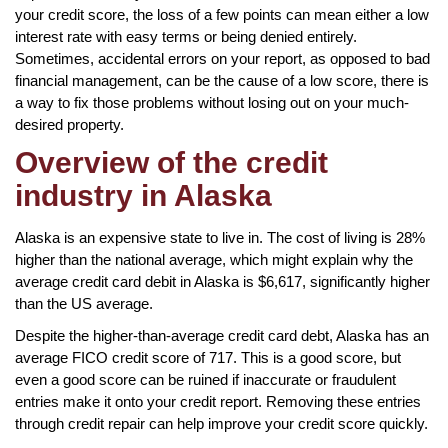
your credit score, the loss of a few points can mean either a low
interest rate with easy terms or being denied entirely.
Sometimes, accidental errors on your report, as opposed to bad
financial management, can be the cause of a low score, there is
a way to fix those problems without losing out on your much-
desired property.
Overview of the credit
industry in Alaska
Alaska is an expensive state to live in. The cost of living is 28%
higher than the national average, which might explain why the
average credit card debit in Alaska is $6,617, significantly higher
than the US average.
Despite the higher-than-average credit card debt, Alaska has an
average FICO credit score of 717. This is a good score, but
even a good score can be ruined if inaccurate or fraudulent
entries make it onto your credit report. Removing these entries
through credit repair can help improve your credit score quickly.