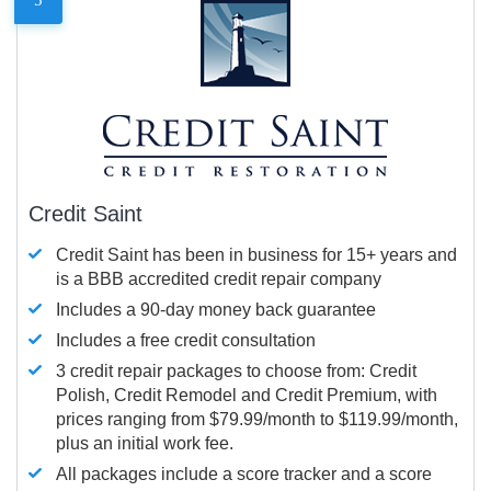
Credit Saint
Credit Saint has been in business for 15+ years and
is a BBB accredited credit repair company
Includes a 90-day money back guarantee
Includes a free credit consultation
3 credit repair packages to choose from: Credit
Polish, Credit Remodel and Credit Premium, with
prices ranging from $79.99/month to $119.99/month,
plus an initial work fee.
All packages include a score tracker and a score