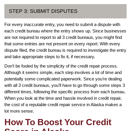
STEP 3: SUBMIT DISPUTES
For every inaccurate entry, you need to submit a dispute with
each credit bureau where the entry shows up. Since businesses
are not required to report to all 3 credit bureaus, you might find
that some entries are not present on every report. With every
dispute filed, the credit bureau is required to investigate the entry
and take appropriate steps to fix it, if necessary.
Don’t be fooled by the simplicity of the credit repair process.
Although it seems simple, each step involves a lot of time and
potentially some complicated paperwork. Since you’re dealing
with all 3 credit bureaus, you’ll have to go through some steps 3
different times, following the specific process from each bureau.
When you look at the time and hassle involved in credit repair,
the cost of a reputable credit repair service in Alaska makes a
lot more sense.
How To Boost Your Credit