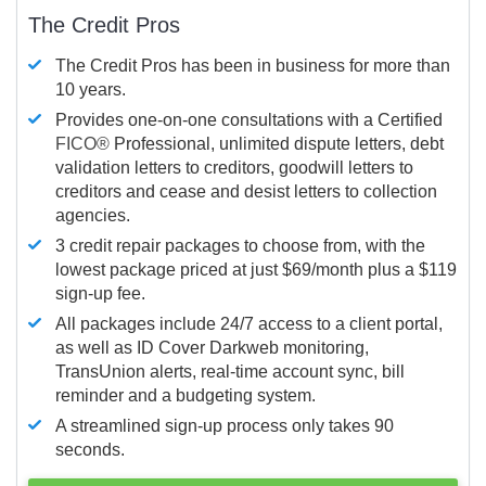
The Credit Pros
The Credit Pros has been in business for more than
10 years.
Provides one-on-one consultations with a Certified
FICO®
Professional, unlimited dispute letters, debt
validation letters to creditors, goodwill letters to
creditors and cease and desist letters to collection
agencies.
3 credit repair packages to choose from, with the
lowest package priced at just $69/month plus a $119
sign-up fee.
All packages include 24/7 access to a client portal,
as well as ID Cover Darkweb monitoring,
TransUnion alerts, real-time account sync, bill
reminder and a budgeting system.
A streamlined sign-up process only takes 90
seconds.