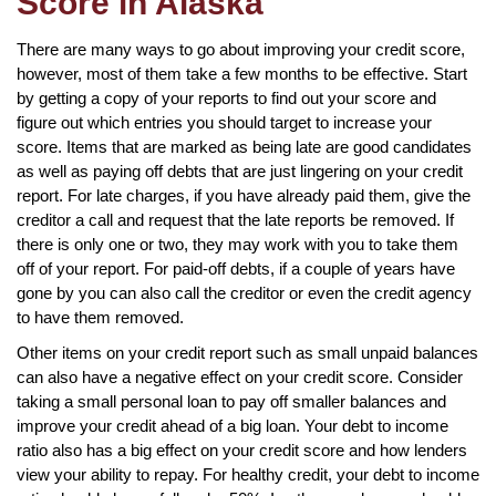
Score in Alaska
There are many ways to go about improving your credit score,
however, most of them take a few months to be effective. Start
by getting a copy of your reports to find out your score and
figure out which entries you should target to increase your
score. Items that are marked as being late are good candidates
as well as paying off debts that are just lingering on your credit
report. For late charges, if you have already paid them, give the
creditor a call and request that the late reports be removed. If
there is only one or two, they may work with you to take them
off of your report. For paid-off debts, if a couple of years have
gone by you can also call the creditor or even the credit agency
to have them removed.
Other items on your credit report such as small unpaid balances
can also have a negative effect on your credit score. Consider
taking a small personal loan to pay off smaller balances and
improve your credit ahead of a big loan. Your debt to income
ratio also has a big effect on your credit score and how lenders
view your ability to repay. For healthy credit, your debt to income