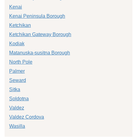
Kenai
Kenai Peninsula Borough
Ketchikan
Ketchikan Gateway Borough
Kodiak
Matanuska-susitna Borough
North Pole
Palmer
Seward
Sitka
Soldotna
Valdez
Valdez Cordova
Wasilla