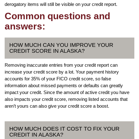
derogatory items will still be visible on your credit report.
Common questions and
answers:
HOW MUCH CAN YOU IMPROVE YOUR
CREDIT SCORE IN ALASKA?
Removing inaccurate entries from your credit report can
increase your credit score by a lot. Your payment history
accounts for 35% of your FICO credit score, so false
information about missed payments or defaults can greatly
impact your credit. Since the amount of active credit you have
also impacts your credit score, removing listed accounts that
aren’t yours can also give your credit score a boost.
HOW MUCH DOES IT COST TO FIX YOUR
CREDIT IN ALASKA?