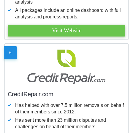
analysis
All packages include an online dashboard with full
analysis and progress reports.
Visit Website
6
CreditRepair.com
Has helped with over 7.5 million removals on behalf
of their members since 2012.
Has sent more than 23 million disputes and
challenges on behalf of their members.