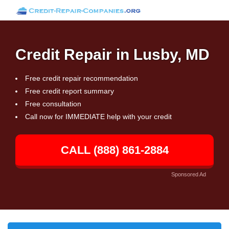
Credit Repair in Lusby, MD
Free credit repair recommendation
Free credit report summary
Free consultation
Call now for IMMEDIATE help with your credit
CALL (888) 861-2884
Sponsored Ad