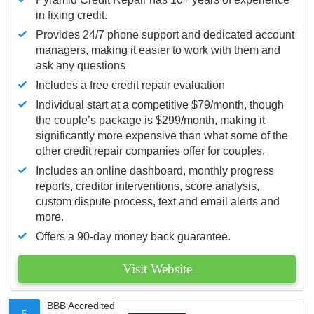
in fixing credit.
Provides 24/7 phone support and dedicated account
managers, making it easier to work with them and
ask any questions
Includes a free credit repair evaluation
Individual start at a competitive $79/month, though
the couple’s package is $299/month, making it
significantly more expensive than what some of the
other credit repair companies offer for couples.
Includes an online dashboard, monthly progress
reports, creditor interventions, score analysis,
custom dispute process, text and email alerts and
more.
Offers a 90-day money back guarantee.
Visit Website
BBB Accredited
5