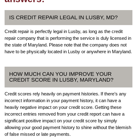
IS CREDIT REPAIR LEGAL IN LUSBY, MD?
Credit repair is perfectly legal in Lusby, as long as the credit
repair company that is performing the service is duly licensed in
the state of Maryland. Please note that the company does not
have to be physically located in Lusby or anywhere in Maryland.
HOW MUCH CAN YOU IMPROVE YOUR
CREDIT SCORE IN LUSBY, MARYLAND?
Credit scores rely heavily on payment histories. If there’s any
incorrect information in your payment history, it can have a
heavily negative impact on your credit score. Getting these
incorrect entries removed from your credit report can have a
significant positive impact on your credit score by simply
allowing your good payment history to shine without the blemish
of false missed or late payments.