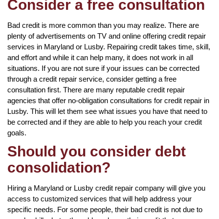
Consider a free consultation
Bad credit is more common than you may realize. There are
plenty of advertisements on TV and online offering credit repair
services in Maryland or Lusby. Repairing credit takes time, skill,
and effort and while it can help many, it does not work in all
situations. If you are not sure if your issues can be corrected
through a credit repair service, consider getting a free
consultation first. There are many reputable credit repair
agencies that offer no-obligation consultations for credit repair in
Lusby. This will let them see what issues you have that need to
be corrected and if they are able to help you reach your credit
goals.
Should you consider debt
consolidation?
Hiring a Maryland or Lusby credit repair company will give you
access to customized services that will help address your
specific needs. For some people, their bad credit is not due to