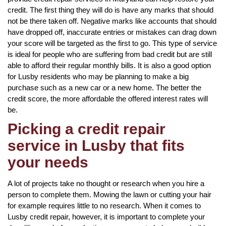
credit. The first thing they will do is have any marks that should
not be there taken off. Negative marks like accounts that should
have dropped off, inaccurate entries or mistakes can drag down
your score will be targeted as the first to go. This type of service
is ideal for people who are suffering from bad credit but are still
able to afford their regular monthly bills. It is also a good option
for Lusby residents who may be planning to make a big
purchase such as a new car or a new home. The better the
credit score, the more affordable the offered interest rates will
be.
Picking a credit repair
service in Lusby that fits
your needs
A lot of projects take no thought or research when you hire a
person to complete them. Mowing the lawn or cutting your hair
for example requires little to no research. When it comes to
Lusby credit repair, however, it is important to complete your