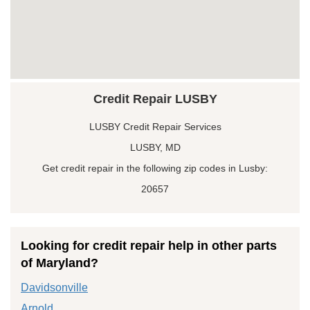
Credit Repair LUSBY
LUSBY Credit Repair Services
LUSBY, MD
Get credit repair in the following zip codes in Lusby:
20657
Looking for credit repair help in other parts
of Maryland?
Davidsonville
Arnold