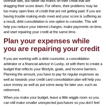
overdue bills, but rather old marks on their credit that are
dragging their score down. For others, their problems may be
too many open lines of credit that are not getting paid. If you are
having trouble making ends meet and your score is suffering as
a result, debt consolidation is one option to consider. This will
help you reduce your interest charges, make payments on time,
and start repairing your credit at the same time.
Plan your expenses while
you are repairing your credit
If you are working with a debt counselor, a consolidation
arbitrator or a financial advisor in Lusby, sit with them to create a
budget that reflects your lifestyle, goals, and income barriers.
Planning the amount, you have to pay for regular expenses as
well as towards your credit card consolidation plan will help you
save money as well as put some away for later use, such as
retirement.
When you make your budget, leave a little wiggle room so you
can still make smaller unexpected purchases so you don’t feel