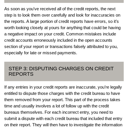
As soon as you’ve received all of the credit reports, the next
step is to look them over carefully and look for inaccuracies on
the reports. A large portion of credit reports have errors, so it’s
worth looking closely at yours for anything that could be having
a negative impact on your credit. Common mistakes include
credit accounts erroneously included in the open accounts
section of your report or transactions falsely attributed to you,
especially for late or missed payments.
STEP 3: DISPUTING CHARGES ON CREDIT
REPORTS
If any entries in your credit reports are inaccurate, you’re legally
entitled to dispute those charges with the credit bureau to have
them removed from your report. This part of the process takes
time and usually involves a lot of follow up with the credit
bureaus themselves. For each incorrect entry, you need to
submit a dispute with each credit bureau that included that entry
on their report. They will then have to investigate the information