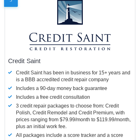
Credit Saint
Credit Saint has been in business for 15+ years and
is a BBB accredited credit repair company
Includes a 90-day money back guarantee
Includes a free credit consultation
3 credit repair packages to choose from: Credit
Polish, Credit Remodel and Credit Premium, with
prices ranging from $79.99/month to $119.99/month,
plus an initial work fee.
All packages include a score tracker and a score