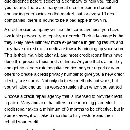
due diligence before selecting a company to help you rebuild
your score. There are many great credit repair and credit
counseling companies on the market, but for every 10 great
companies, there is bound to be a bad apple thrown in.
A credit repair company will use the same avenues you have
available personally to repair your credit. Their advantage is that
they likely have infinitely more experience in getting results and
they have more time to dedicate towards bringing up your score.
This is their main job after all, and most credit repair firms have
done this process thousands of times. Anyone that claims they
can get rid of accurate negative entries on your report or who
offers to create a credit privacy number to give you a new credit
identity are scams. Not only do these methods not work, but
you will also end up in a worse situation than when you started.
Choose a credit repair agency that is licensed to provide credit
repair in Maryland and that offers a clear pricing plan. Most
credit repair takes a minimum of 3 months to be effective, but in
some cases, it will take 6 months to fully restore and then
rebuild your credit.