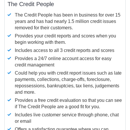
The Credit People
The Credit People has been in business for over 15
years and has had nearly 1.5 million credit issues
removed for their customers.
Provides your credit reports and scores when you
begin working with them.
Includes access to all 3 credit reports and scores
Provides a 24/7 online account access for easy
credit management
Could help you with credit report issues such as late
payments, collections, charge-offs, foreclosure,
repossessions, bankruptcies, tax liens, judgements
and more.
Provides a free credit evaluation so that you can see
if The Credit People are a good fit for you.
Includes live customer service through phone, chat
or email
Offers a satisfaction guarantee where you can