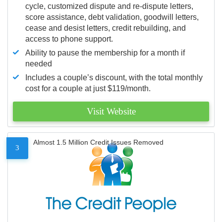
cycle, customized dispute and re-dispute letters,
score assistance, debt validation, goodwill letters,
cease and desist letters, credit rebuilding, and
access to phone support.
Ability to pause the membership for a month if
needed
Includes a couple’s discount, with the total monthly
cost for a couple at just $119/month.
Visit Website
Almost 1.5 Million Credit Issues Removed
3