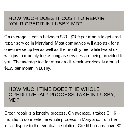
HOW MUCH DOES IT COST TO REPAIR
YOUR CREDIT IN LUSBY, MD?
On average, it costs between $80 - $189 per month to get credit
repair service in Maryland. Most companies will also ask for a
one-time setup fee as well as the monthly fee, while few stick
with just a monthly fee as long as services are being provided to
you. The average fee for most credit repair services is around
$139 per month in Lusby.
HOW MUCH TIME DOES THE WHOLE
CREDIT REPAIR PROCESS TAKE IN LUSBY,
MD?
Credit repair is a lengthy process. On average, it takes 3 – 6
months to complete the whole process in Maryland, from the
initial dispute to the eventual resolution. Credit bureaus have 30