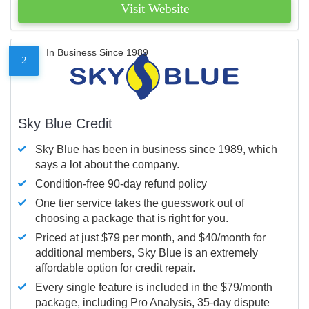
Visit Website
In Business Since 1989
2
Sky Blue Credit
Sky Blue has been in business since 1989, which
says a lot about the company.
Condition-free 90-day refund policy
One tier service takes the guesswork out of
choosing a package that is right for you.
Priced at just $79 per month, and $40/month for
additional members, Sky Blue is an extremely
affordable option for credit repair.
Every single feature is included in the $79/month
package, including Pro Analysis, 35-day dispute