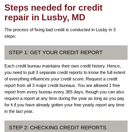
Steps needed for credit
repair in Lusby, MD
The process of fixing bad credit is conducted in Lusby in 3
steps:
STEP 1: GET YOUR CREDIT REPORT
Each credit bureau maintains their own credit history. Hence,
you need to pull 3 separate credit reports to know the full extent
of everything influences your credit score. Request a credit
report from all 3 major credit bureaus. You are allowed 1 free
report from every bureau every 365 days, though you can also
request a report at any time during the year as long as you pay
for it if you have already gotten your free yearly report any time
in the last year.
STEP 2: CHECKING CREDIT REPORTS