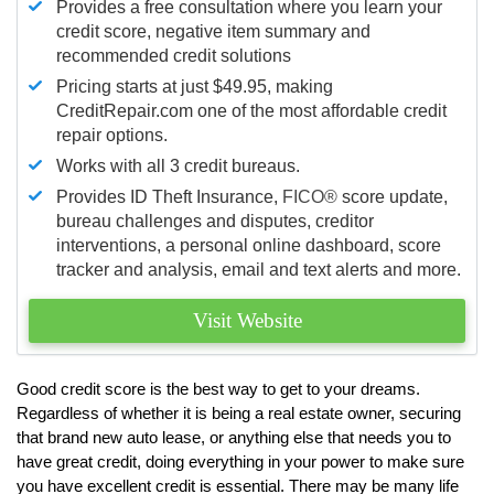
Provides a free consultation where you learn your
credit score, negative item summary and
recommended credit solutions
Pricing starts at just $49.95, making
CreditRepair.com one of the most affordable credit
repair options.
Works with all 3 credit bureaus.
Provides ID Theft Insurance,
FICO®
score update,
bureau challenges and disputes, creditor
interventions, a personal online dashboard, score
tracker and analysis, email and text alerts and more.
Visit Website
Good credit score is the best way to get to your dreams.
Regardless of whether it is being a real estate owner, securing
that brand new auto lease, or anything else that needs you to
have great credit, doing everything in your power to make sure
you have excellent credit is essential. There may be many life