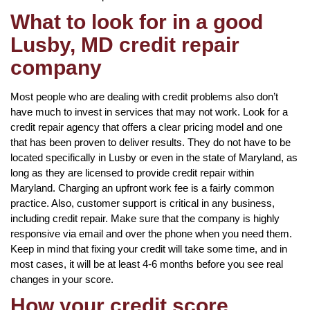
What to look for in a good
Lusby, MD credit repair
company
Most people who are dealing with credit problems also don’t
have much to invest in services that may not work. Look for a
credit repair agency that offers a clear pricing model and one
that has been proven to deliver results. They do not have to be
located specifically in Lusby or even in the state of Maryland, as
long as they are licensed to provide credit repair within
Maryland. Charging an upfront work fee is a fairly common
practice. Also, customer support is critical in any business,
including credit repair. Make sure that the company is highly
responsive via email and over the phone when you need them.
Keep in mind that fixing your credit will take some time, and in
most cases, it will be at least 4-6 months before you see real
changes in your score.
How your credit score