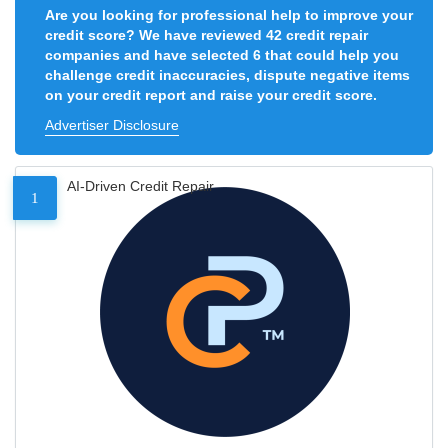
Are you looking for professional help to improve your
credit score? We have reviewed 42 credit repair
companies and have selected 6 that could help you
challenge credit inaccuracies, dispute negative items
on your credit report and raise your credit score.
Advertiser Disclosure
AI-Driven Credit Repair
1