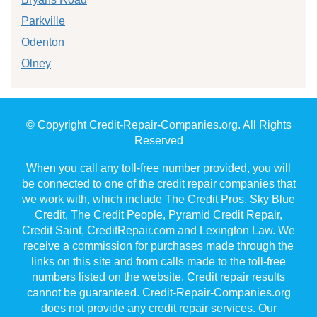
Parkville
Odenton
Olney
© Copyright Credit-Repair-Companies.org. All Rights
Reserved
When you call any toll-free number provided, you will
be connected to one of the credit repair companies that
we work with, which include The Credit Pros, Sky Blue
Credit, The Credit People, Pyramid Credit Repair,
Credit Saint, CreditRepair.com and Lexington Law. We
receive a commission for purchases made through the
links on this site and from calls made to the toll-free
numbers listed on the website. Credit repair results
cannot be guaranteed. Credit-Repair-Companies.org
does not provide any credit repair services. Our