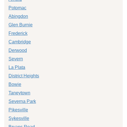
Potomac
Abingdon
Glen Burnie
Frederick
Cambridge
Derwood
Severn
La Plata
District Heights
Bowie
Taneytown
Severna Park
Pikesville
Sykesville
Bryans Road