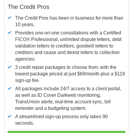
The Credit Pros
The Credit Pros has been in business for more than
10 years.
Provides one-on-one consultations with a Certified
FICO®
Professional, unlimited dispute letters, debt
validation letters to creditors, goodwill letters to
creditors and cease and desist letters to collection
agencies.
3 credit repair packages to choose from, with the
lowest package priced at just $69/month plus a $119
sign-up fee.
All packages include 24/7 access to a client portal,
as well as ID Cover Darkweb monitoring,
TransUnion alerts, real-time account sync, bill
reminder and a budgeting system.
A streamlined sign-up process only takes 90
seconds.