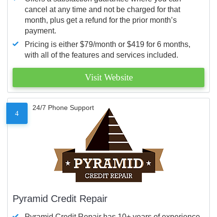
cancel at any time and not be charged for that
month, plus get a refund for the prior month’s
payment.
Pricing is either $79/month or $419 for 6 months,
with all of the features and services included.
Visit Website
24/7 Phone Support
4
Pyramid Credit Repair
Pyramid Credit Repair has 10+ years of experience