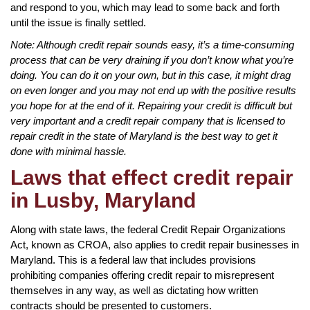
and respond to you, which may lead to some back and forth
until the issue is finally settled.
Note: Although credit repair sounds easy, it’s a time-consuming
process that can be very draining if you don’t know what you’re
doing. You can do it on your own, but in this case, it might drag
on even longer and you may not end up with the positive results
you hope for at the end of it. Repairing your credit is difficult but
very important and a credit repair company that is licensed to
repair credit in the state of Maryland is the best way to get it
done with minimal hassle.
Laws that effect credit repair
in Lusby, Maryland
Along with state laws, the federal Credit Repair Organizations
Act, known as CROA, also applies to credit repair businesses in
Maryland. This is a federal law that includes provisions
prohibiting companies offering credit repair to misrepresent
themselves in any way, as well as dictating how written
contracts should be presented to customers.