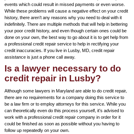
events which could result in missed payments or even worse.
While these problems will cause a negative effect on your credit
history, there aren’t any reasons why you need to deal with it
indefinitely. There are multiple methods that will help in bettering
your poor credit history, and even though certain ones could be
done on your own, the best way to go about it is to get help from
a professional credit repair service to help in rectifying your
credit inaccuracies. If you live in Lusby, MD, credit repair
assistance is just a phone call away.
Is a lawyer necessary to do
credit repair in Lusby?
Although some lawyers in Maryland are able to do credit repair,
there are no requirements for a company doing this service to
be a law firm or to employ attorneys for this service. While you
can theoretically even do this process yourself, it’s advised to
work with a professional credit repair company in order for it
could be finished as soon as possible without you having to
follow up repeatedly on your own.