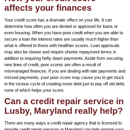
affects your finances
Your credit score has a dramatic effect on your life. It can
determine how often you are denied or approved for loans or
even housing. When you have poor credit when you are able to
secure a loan the interest rates are usually much higher than
what is offered to those with healthier scores. Loan approvals
may also be slower and require shorter repayment terms in
addition to requiring hefty down payments. Aside from securing
new lines of credit, poor scores are often a result of
mismanaged finances. If you are dealing with late payments and
missed payments, your poor score may cause you to get stuck
in the vicious cycle of creating more debt just to pay off old debt,
none of which helps your score.
Can a credit repair service in
Lusby, Maryland really help?
There are many ways a credit repair agency that is licensed to
provide credit repair services in Maryland can help restore your