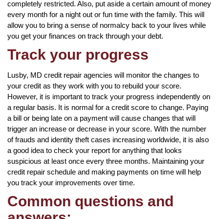
completely restricted. Also, put aside a certain amount of money
every month for a night out or fun time with the family. This will
allow you to bring a sense of normalcy back to your lives while
you get your finances on track through your debt.
Track your progress
Lusby, MD credit repair agencies will monitor the changes to
your credit as they work with you to rebuild your score.
However, it is important to track your progress independently on
a regular basis. It is normal for a credit score to change. Paying
a bill or being late on a payment will cause changes that will
trigger an increase or decrease in your score. With the number
of frauds and identity theft cases increasing worldwide, it is also
a good idea to check your report for anything that looks
suspicious at least once every three months. Maintaining your
credit repair schedule and making payments on time will help
you track your improvements over time.
Common questions and
answers: