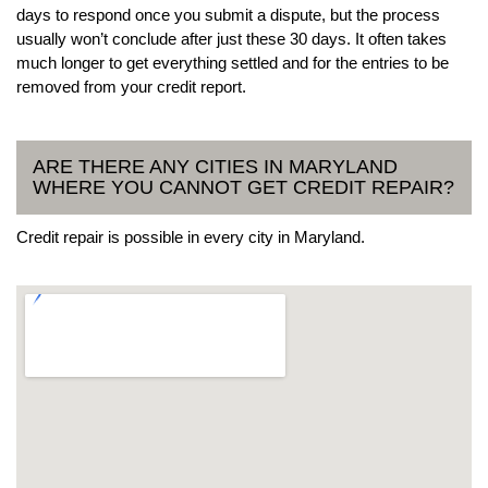
days to respond once you submit a dispute, but the process
usually won’t conclude after just these 30 days. It often takes
much longer to get everything settled and for the entries to be
removed from your credit report.
ARE THERE ANY CITIES IN MARYLAND
WHERE YOU CANNOT GET CREDIT REPAIR?
Credit repair is possible in every city in Maryland.