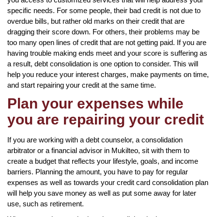
specific needs. For some people, their bad credit is not due to
overdue bills, but rather old marks on their credit that are
dragging their score down. For others, their problems may be
too many open lines of credit that are not getting paid. If you are
having trouble making ends meet and your score is suffering as
a result, debt consolidation is one option to consider. This will
help you reduce your interest charges, make payments on time,
and start repairing your credit at the same time.
Plan your expenses while
you are repairing your credit
If you are working with a debt counselor, a consolidation
arbitrator or a financial advisor in Mukilteo, sit with them to
create a budget that reflects your lifestyle, goals, and income
barriers. Planning the amount, you have to pay for regular
expenses as well as towards your credit card consolidation plan
will help you save money as well as put some away for later
use, such as retirement.