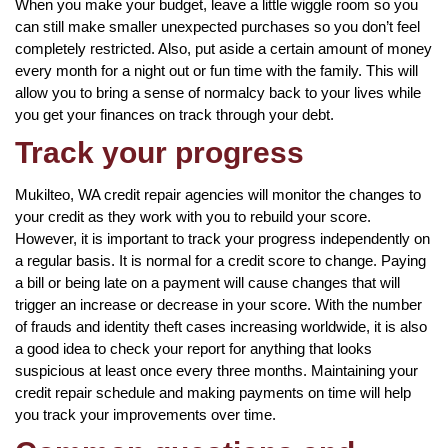
When you make your budget, leave a little wiggle room so you
can still make smaller unexpected purchases so you don’t feel
completely restricted. Also, put aside a certain amount of money
every month for a night out or fun time with the family. This will
allow you to bring a sense of normalcy back to your lives while
you get your finances on track through your debt.
Track your progress
Mukilteo, WA credit repair agencies will monitor the changes to
your credit as they work with you to rebuild your score.
However, it is important to track your progress independently on
a regular basis. It is normal for a credit score to change. Paying
a bill or being late on a payment will cause changes that will
trigger an increase or decrease in your score. With the number
of frauds and identity theft cases increasing worldwide, it is also
a good idea to check your report for anything that looks
suspicious at least once every three months. Maintaining your
credit repair schedule and making payments on time will help
you track your improvements over time.