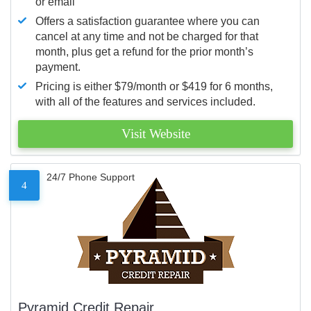
or email
Offers a satisfaction guarantee where you can
cancel at any time and not be charged for that
month, plus get a refund for the prior month’s
payment.
Pricing is either $79/month or $419 for 6 months,
with all of the features and services included.
Visit Website
24/7 Phone Support
4
Pyramid Credit Repair