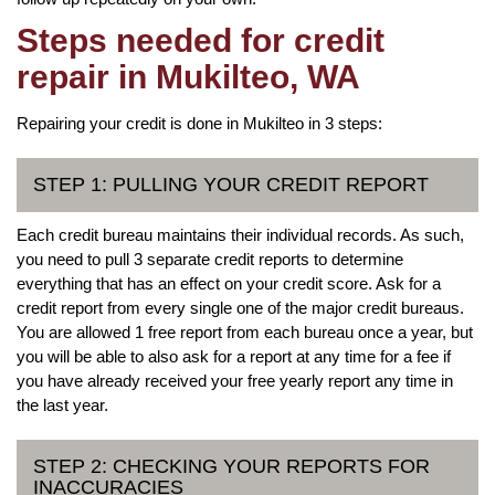
Steps needed for credit
repair in Mukilteo, WA
Repairing your credit is done in Mukilteo in 3 steps:
STEP 1: PULLING YOUR CREDIT REPORT
Each credit bureau maintains their individual records. As such,
you need to pull 3 separate credit reports to determine
everything that has an effect on your credit score. Ask for a
credit report from every single one of the major credit bureaus.
You are allowed 1 free report from each bureau once a year, but
you will be able to also ask for a report at any time for a fee if
you have already received your free yearly report any time in
the last year.
STEP 2: CHECKING YOUR REPORTS FOR
INACCURACIES