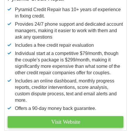
Pyramid Credit Repair has 10+ years of experience
in fixing credit.
Provides 24/7 phone support and dedicated account
managers, making it easier to work with them and
ask any questions
Includes a free credit repair evaluation
Individual start at a competitive $79/month, though
the couple’s package is $299/month, making it
significantly more expensive than what some of the
other credit repair companies offer for couples.
Includes an online dashboard, monthly progress
reports, creditor interventions, score analysis,
custom dispute process, text and email alerts and
more.
Offers a 90-day money back guarantee.
Visit Website