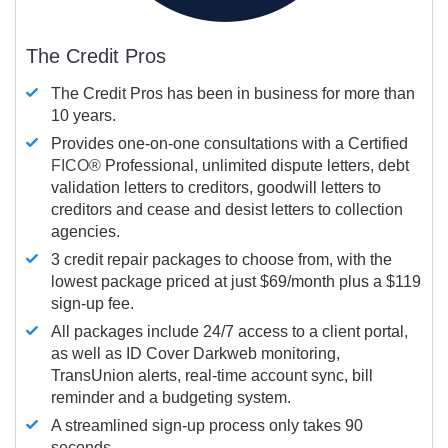
The Credit Pros
The Credit Pros has been in business for more than
10 years.
Provides one-on-one consultations with a Certified
FICO®
Professional, unlimited dispute letters, debt
validation letters to creditors, goodwill letters to
creditors and cease and desist letters to collection
agencies.
3 credit repair packages to choose from, with the
lowest package priced at just $69/month plus a $119
sign-up fee.
All packages include 24/7 access to a client portal,
as well as ID Cover Darkweb monitoring,
TransUnion alerts, real-time account sync, bill
reminder and a budgeting system.
A streamlined sign-up process only takes 90
seconds.