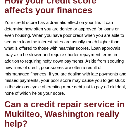
How your credit score
affects your finances
Your credit score has a dramatic effect on your life. It can
determine how often you are denied or approved for loans or
even housing. When you have poor credit when you are able to
secure a loan the interest rates are usually much higher than
what is offered to those with healthier scores. Loan approvals
may also be slower and require shorter repayment terms in
addition to requiring hefty down payments. Aside from securing
new lines of credit, poor scores are often a result of
mismanaged finances. If you are dealing with late payments and
missed payments, your poor score may cause you to get stuck
in the vicious cycle of creating more debt just to pay off old debt,
none of which helps your score.
Can a credit repair service in
Mukilteo, Washington really
help?