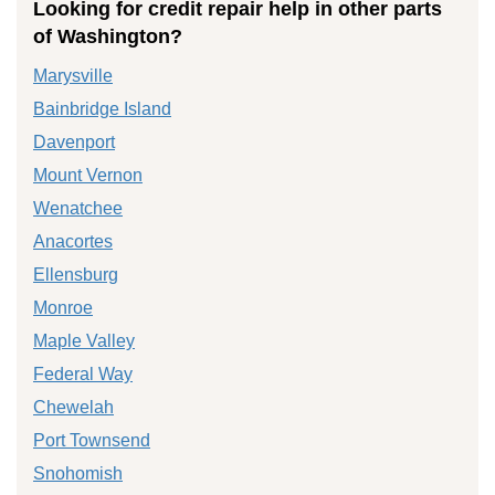
Looking for credit repair help in other parts
of Washington?
Marysville
Bainbridge Island
Davenport
Mount Vernon
Wenatchee
Anacortes
Ellensburg
Monroe
Maple Valley
Federal Way
Chewelah
Port Townsend
Snohomish