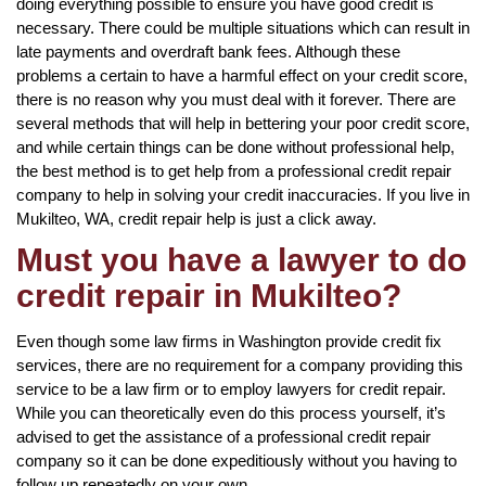
doing everything possible to ensure you have good credit is
necessary. There could be multiple situations which can result in
late payments and overdraft bank fees. Although these
problems a certain to have a harmful effect on your credit score,
there is no reason why you must deal with it forever. There are
several methods that will help in bettering your poor credit score,
and while certain things can be done without professional help,
the best method is to get help from a professional credit repair
company to help in solving your credit inaccuracies. If you live in
Mukilteo, WA, credit repair help is just a click away.
Must you have a lawyer to do
credit repair in Mukilteo?
Even though some law firms in Washington provide credit fix
services, there are no requirement for a company providing this
service to be a law firm or to employ lawyers for credit repair.
While you can theoretically even do this process yourself, it’s
advised to get the assistance of a professional credit repair
company so it can be done expeditiously without you having to
follow up repeatedly on your own.