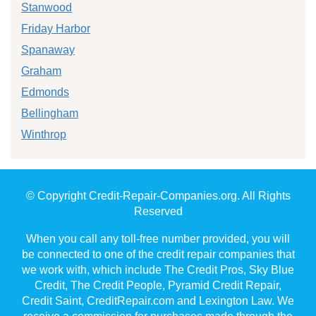
Stanwood
Friday Harbor
Spanaway
Graham
Edmonds
Bellingham
Winthrop
© Copyright Credit-Repair-Companies.org. All Rights
Reserved
When you call any toll-free number provided, you will
be connected to one of the credit repair companies that
we work with, which include The Credit Pros, Sky Blue
Credit, The Credit People, Pyramid Credit Repair,
Credit Saint, CreditRepair.com and Lexington Law. We