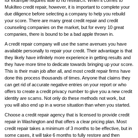
for example requires little to no research. When it comes to
Mukilteo credit repair, however, it is important to complete your
due diligence before selecting a company to help you rebuild
your score. There are many great credit repair and credit
counseling companies on the market, but for every 10 great
companies, there is bound to be a bad apple thrown in.
A credit repair company will use the same avenues you have
available personally to repair your credit. Their advantage is that
they likely have infinitely more experience in getting results and
they have more time to dedicate towards bringing up your score.
This is their main job after all, and most credit repair firms have
done this process thousands of times. Anyone that claims they
can get rid of accurate negative entries on your report or who
offers to create a credit privacy number to give you a new credit
identity are scams. Not only do these methods not work, but
you will also end up in a worse situation than when you started.
Choose a credit repair agency that is licensed to provide credit
repair in Washington and that offers a clear pricing plan. Most
credit repair takes a minimum of 3 months to be effective, but in
some cases, it will take 6 months to fully restore and then