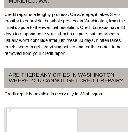
MUKILTEO, WA?
Credit repair is a lengthy process. On average, it takes 3 – 6
months to complete the whole process in Washington, from the
initial dispute to the eventual resolution. Credit bureaus have 30
days to respond once you submit a dispute, but the process
usually won’t conclude after just these 30 days. It often takes
much longer to get everything settled and for the entries to be
removed from your credit report.
ARE THERE ANY CITIES IN WASHINGTON
WHERE YOU CANNOT GET CREDIT REPAIR?
Credit repair is possible in every city in Washington.