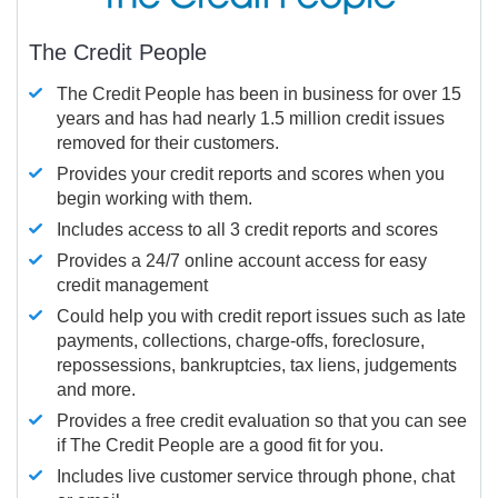
The Credit People
The Credit People has been in business for over 15
years and has had nearly 1.5 million credit issues
removed for their customers.
Provides your credit reports and scores when you
begin working with them.
Includes access to all 3 credit reports and scores
Provides a 24/7 online account access for easy
credit management
Could help you with credit report issues such as late
payments, collections, charge-offs, foreclosure,
repossessions, bankruptcies, tax liens, judgements
and more.
Provides a free credit evaluation so that you can see
if The Credit People are a good fit for you.
Includes live customer service through phone, chat