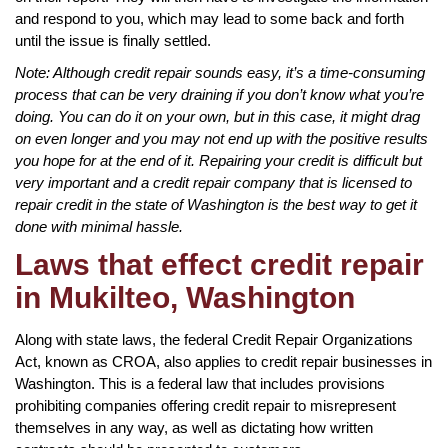
and respond to you, which may lead to some back and forth
until the issue is finally settled.
Note: Although credit repair sounds easy, it’s a time-consuming
process that can be very draining if you don’t know what you’re
doing. You can do it on your own, but in this case, it might drag
on even longer and you may not end up with the positive results
you hope for at the end of it. Repairing your credit is difficult but
very important and a credit repair company that is licensed to
repair credit in the state of Washington is the best way to get it
done with minimal hassle.
Laws that effect credit repair
in Mukilteo, Washington
Along with state laws, the federal Credit Repair Organizations
Act, known as CROA, also applies to credit repair businesses in
Washington. This is a federal law that includes provisions
prohibiting companies offering credit repair to misrepresent
themselves in any way, as well as dictating how written