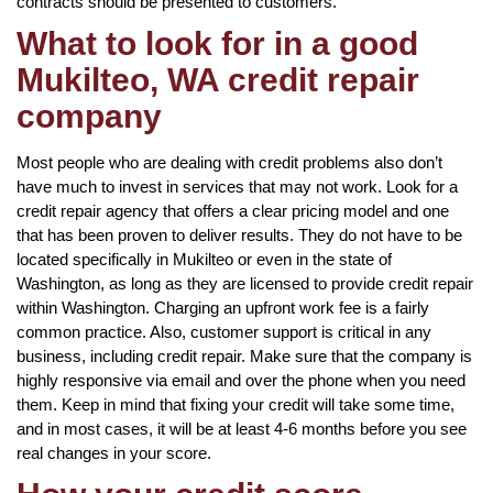
contracts should be presented to customers.
What to look for in a good
Mukilteo, WA credit repair
company
Most people who are dealing with credit problems also don’t
have much to invest in services that may not work. Look for a
credit repair agency that offers a clear pricing model and one
that has been proven to deliver results. They do not have to be
located specifically in Mukilteo or even in the state of
Washington, as long as they are licensed to provide credit repair
within Washington. Charging an upfront work fee is a fairly
common practice. Also, customer support is critical in any
business, including credit repair. Make sure that the company is
highly responsive via email and over the phone when you need
them. Keep in mind that fixing your credit will take some time,
and in most cases, it will be at least 4-6 months before you see
real changes in your score.