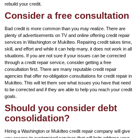
rebuild your credit.
Consider a free consultation
Bad credit is more common than you may realize. There are
plenty of advertisements on TV and online offering credit repair
services in Washington or Mukilteo. Repairing credit takes time,
skill, and effort and while it can help many, it does not work in all
situations. If you are not sure if your issues can be corrected
through a credit repair service, consider getting a free
consultation first. There are many reputable credit repair
agencies that offer no-obligation consultations for credit repair in
Mukilteo. This will let them see what issues you have that need
to be corrected and if they are able to help you reach your credit
goals.
Should you consider debt
consolidation?
Hiring a Washington or Mukilteo credit repair company will give
you access to customized services that will help address your