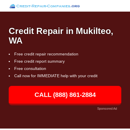
Credit Repair in Mukilteo,
WA
Free credit repair recommendation
Free credit report summary
Free consultation
Call now for IMMEDIATE help with your credit
CALL (888) 861-2884
Sponsored Ad