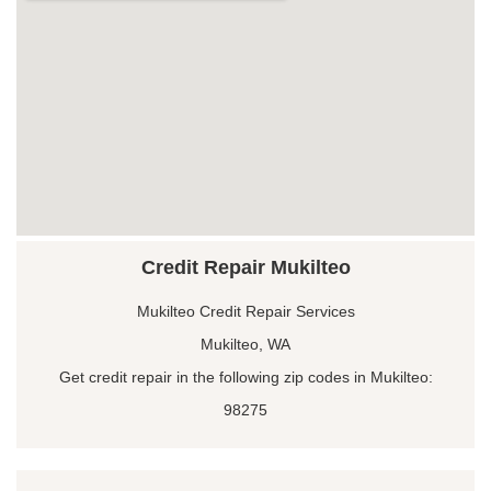
Credit Repair Mukilteo
Mukilteo Credit Repair Services
Mukilteo, WA
Get credit repair in the following zip codes in Mukilteo:
98275