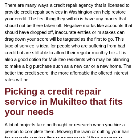
There are many ways a credit repair agency that is licensed to
provide credit repair services in Washington can help restore
your credit. The first thing they will do is have any marks that
should not be there taken off. Negative marks like accounts that
should have dropped off, inaccurate entries or mistakes can
drag down your score will be targeted as the first to go. This
type of service is ideal for people who are suffering from bad
credit but are still able to afford their regular monthly bills. It is
also a good option for Mukilteo residents who may be planning
to make a big purchase such as a new car or a new home. The
better the credit score, the more affordable the offered interest
rates will be.
Picking a credit repair
service in Mukilteo that fits
your needs
A lot of projects take no thought or research when you hire a
person to complete them. Mowing the lawn or cutting your hair