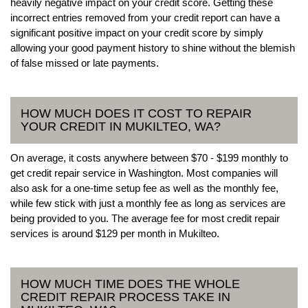
heavily negative impact on your credit score. Getting these
incorrect entries removed from your credit report can have a
significant positive impact on your credit score by simply
allowing your good payment history to shine without the blemish
of false missed or late payments.
HOW MUCH DOES IT COST TO REPAIR
YOUR CREDIT IN MUKILTEO, WA?
On average, it costs anywhere between $70 - $199 monthly to
get credit repair service in Washington. Most companies will
also ask for a one-time setup fee as well as the monthly fee,
while few stick with just a monthly fee as long as services are
being provided to you. The average fee for most credit repair
services is around $129 per month in Mukilteo.
HOW MUCH TIME DOES THE WHOLE
CREDIT REPAIR PROCESS TAKE IN