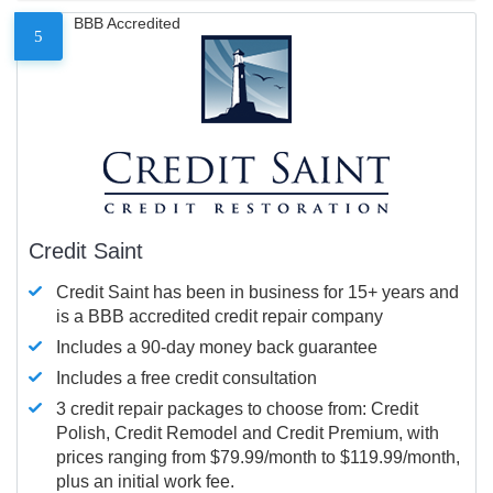
BBB Accredited
5
Credit Saint
Credit Saint has been in business for 15+ years and
is a BBB accredited credit repair company
Includes a 90-day money back guarantee
Includes a free credit consultation
3 credit repair packages to choose from: Credit
Polish, Credit Remodel and Credit Premium, with
prices ranging from $79.99/month to $119.99/month,
plus an initial work fee.