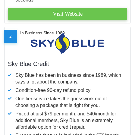
Visit Website
In Business Since 1989
2
Sky Blue Credit
Sky Blue has been in business since 1989, which
says a lot about the company.
Condition-free 90-day refund policy
One tier service takes the guesswork out of
choosing a package that is right for you.
Priced at just $79 per month, and $40/month for
additional members, Sky Blue is an extremely
affordable option for credit repair.