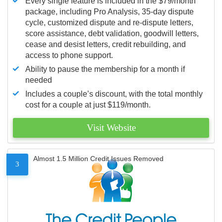
Every single feature is included in the $79/month
package, including Pro Analysis, 35-day dispute
cycle, customized dispute and re-dispute letters,
score assistance, debt validation, goodwill letters,
cease and desist letters, credit rebuilding, and
access to phone support.
Ability to pause the membership for a month if
needed
Includes a couple’s discount, with the total monthly
cost for a couple at just $119/month.
Visit Website
Almost 1.5 Million Credit Issues Removed
3