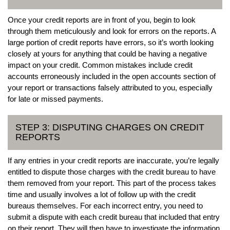
Once your credit reports are in front of you, begin to look
through them meticulously and look for errors on the reports. A
large portion of credit reports have errors, so it’s worth looking
closely at yours for anything that could be having a negative
impact on your credit. Common mistakes include credit
accounts erroneously included in the open accounts section of
your report or transactions falsely attributed to you, especially
for late or missed payments.
STEP 3: DISPUTING CHARGES ON CREDIT
REPORTS
If any entries in your credit reports are inaccurate, you’re legally
entitled to dispute those charges with the credit bureau to have
them removed from your report. This part of the process takes
time and usually involves a lot of follow up with the credit
bureaus themselves. For each incorrect entry, you need to
submit a dispute with each credit bureau that included that entry
on their report. They will then have to investigate the information