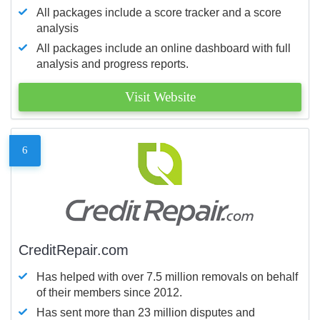
All packages include a score tracker and a score
analysis
All packages include an online dashboard with full
analysis and progress reports.
Visit Website
6
CreditRepair.com
Has helped with over 7.5 million removals on behalf
of their members since 2012.
Has sent more than 23 million disputes and