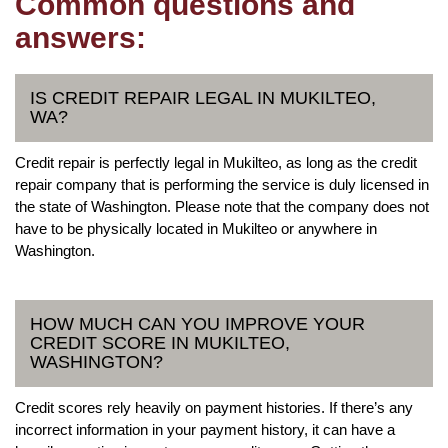
Common questions and
answers:
IS CREDIT REPAIR LEGAL IN MUKILTEO,
WA?
Credit repair is perfectly legal in Mukilteo, as long as the credit
repair company that is performing the service is duly licensed in
the state of Washington. Please note that the company does not
have to be physically located in Mukilteo or anywhere in
Washington.
HOW MUCH CAN YOU IMPROVE YOUR
CREDIT SCORE IN MUKILTEO,
WASHINGTON?
Credit scores rely heavily on payment histories. If there’s any
incorrect information in your payment history, it can have a