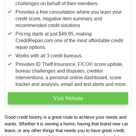
challenges on behalf of their members.
Provides a free consultation where you learn your
credit score, negative item summary and
recommended credit solutions
Pricing starts at just $49.95, making
CreditRepair.com one of the most affordable credit
repair options.
Works with all 3 credit bureaus.
Provides ID Theft Insurance,
FICO®
score update,
bureau challenges and disputes, creditor
interventions, a personal online dashboard, score
tracker and analysis, email and text alerts and more.
Visit Website
Good credit history is a great route to achieve your needs and
wants. Whether it is owning a home, having that brand new car
lease, or any other things that needs you to have great credit,