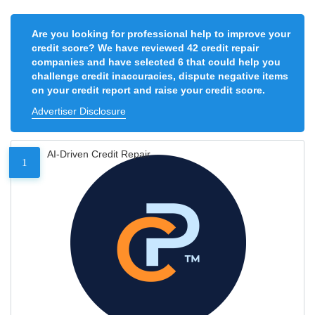
Are you looking for professional help to improve your
credit score? We have reviewed 42 credit repair
companies and have selected 6 that could help you
challenge credit inaccuracies, dispute negative items
on your credit report and raise your credit score.
Advertiser Disclosure
AI-Driven Credit Repair
1