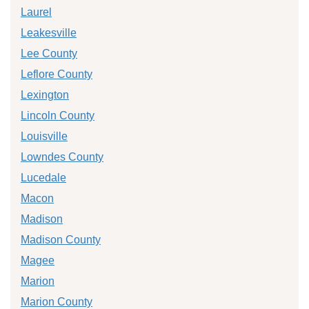
Laurel
Leakesville
Lee County
Leflore County
Lexington
Lincoln County
Louisville
Lowndes County
Lucedale
Macon
Madison
Madison County
Magee
Marion
Marion County