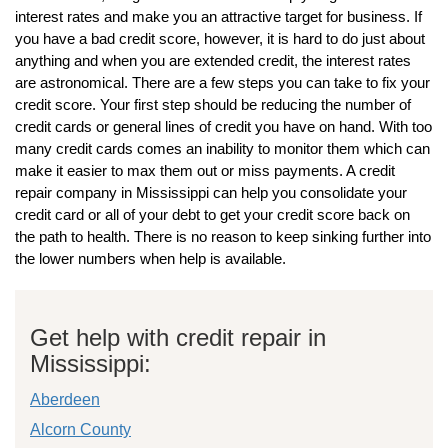
interest rates and make you an attractive target for business. If
you have a bad credit score, however, it is hard to do just about
anything and when you are extended credit, the interest rates
are astronomical. There are a few steps you can take to fix your
credit score. Your first step should be reducing the number of
credit cards or general lines of credit you have on hand. With too
many credit cards comes an inability to monitor them which can
make it easier to max them out or miss payments. A credit
repair company in Mississippi can help you consolidate your
credit card or all of your debt to get your credit score back on
the path to health. There is no reason to keep sinking further into
the lower numbers when help is available.
Get help with credit repair in
Mississippi:
Aberdeen
Alcorn County