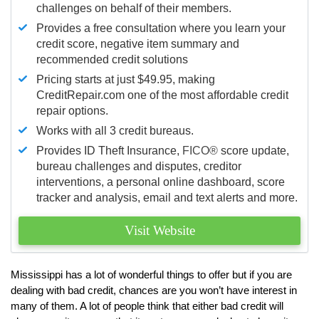
challenges on behalf of their members.
Provides a free consultation where you learn your
credit score, negative item summary and
recommended credit solutions
Pricing starts at just $49.95, making
CreditRepair.com one of the most affordable credit
repair options.
Works with all 3 credit bureaus.
Provides ID Theft Insurance,
FICO®
score update,
bureau challenges and disputes, creditor
interventions, a personal online dashboard, score
tracker and analysis, email and text alerts and more.
Visit Website
Mississippi has a lot of wonderful things to offer but if you are
dealing with bad credit, chances are you won’t have interest in
many of them. A lot of people think that either bad credit will