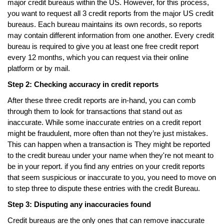
major credit bureaus within the US. However, for this process,
you want to request all 3 credit reports from the major US credit
bureaus. Each bureau maintains its own records, so reports
may contain different information from one another. Every credit
bureau is required to give you at least one free credit report
every 12 months, which you can request via their online
platform or by mail.
Step 2: Checking accuracy in credit reports
After these three credit reports are in-hand, you can comb
through them to look for transactions that stand out as
inaccurate. While some inaccurate entries on a credit report
might be fraudulent, more often than not they’re just mistakes.
This can happen when a transaction is They might be reported
to the credit bureau under your name when they're not meant to
be in your report. if you find any entries on your credit reports
that seem suspicious or inaccurate to you, you need to move on
to step three to dispute these entries with the credit Bureau.
Step 3: Disputing any inaccuracies found
Credit bureaus are the only ones that can remove inaccurate