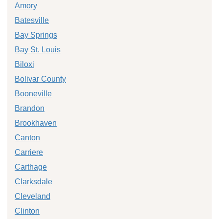
Amory
Batesville
Bay Springs
Bay St. Louis
Biloxi
Bolivar County
Booneville
Brandon
Brookhaven
Canton
Carriere
Carthage
Clarksdale
Cleveland
Clinton