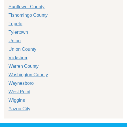
Sunflower County
Tishomingo County
Tupelo
Tylertown
Union
Union County
Vicksburg
Warren County
Washington County
Waynesboro
West Point
Wiggins
Yazoo City