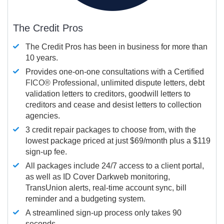
The Credit Pros
The Credit Pros has been in business for more than
10 years.
Provides one-on-one consultations with a Certified
FICO®
Professional, unlimited dispute letters, debt
validation letters to creditors, goodwill letters to
creditors and cease and desist letters to collection
agencies.
3 credit repair packages to choose from, with the
lowest package priced at just $69/month plus a $119
sign-up fee.
All packages include 24/7 access to a client portal,
as well as ID Cover Darkweb monitoring,
TransUnion alerts, real-time account sync, bill
reminder and a budgeting system.
A streamlined sign-up process only takes 90
seconds.