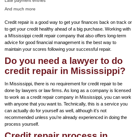
Late payment entries
And much more
Credit repair is a good way to get your finances back on track or
to get your credit healthy ahead of a big purchase. Working with
a MIssissippi credit repair company that also offers long-term
advice for good financial management is the best way to
maintain your scores following your successful repair.
Do you need a lawyer to do
credit repair in Mississippi?
In Mississippi, there is no requirement for credit repair to be
done by lawyers or law firms. As long as a company is licensed
to work as a credit repair company in Mississippi, you can work
with anyone that you want to. Technically, this is a service you
can actually do for yourself as well, although it's not
recommended unless you’re already experienced in doing the
process yourself.
Credit repair process in