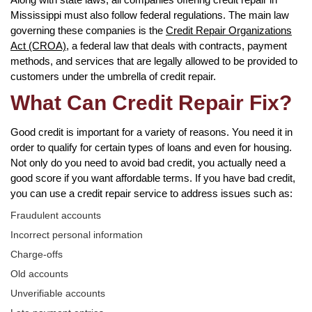
Mississippi must also follow federal regulations. The main law
governing these companies is the
Credit Repair Organizations
Act (CROA)
, a federal law that deals with contracts, payment
methods, and services that are legally allowed to be provided to
customers under the umbrella of credit repair.
What Can Credit Repair Fix?
Good credit is important for a variety of reasons. You need it in
order to qualify for certain types of loans and even for housing.
Not only do you need to avoid bad credit, you actually need a
good score if you want affordable terms. If you have bad credit,
you can use a credit repair service to address issues such as:
Fraudulent accounts
Incorrect personal information
Charge-offs
Old accounts
Unverifiable accounts