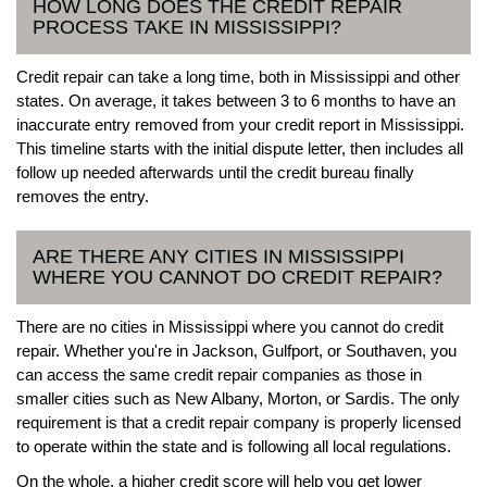
HOW LONG DOES THE CREDIT REPAIR
PROCESS TAKE IN MISSISSIPPI?
Credit repair can take a long time, both in Mississippi and other
states. On average, it takes between 3 to 6 months to have an
inaccurate entry removed from your credit report in Mississippi.
This timeline starts with the initial dispute letter, then includes all
follow up needed afterwards until the credit bureau finally
removes the entry.
ARE THERE ANY CITIES IN MISSISSIPPI
WHERE YOU CANNOT DO CREDIT REPAIR?
There are no cities in Mississippi where you cannot do credit
repair. Whether you're in Jackson, Gulfport, or Southaven, you
can access the same credit repair companies as those in
smaller cities such as New Albany, Morton, or Sardis. The only
requirement is that a credit repair company is properly licensed
to operate within the state and is following all local regulations.
On the whole, a higher credit score will help you get lower