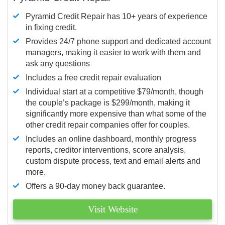
Pyramid Credit Repair has 10+ years of experience
in fixing credit.
Provides 24/7 phone support and dedicated account
managers, making it easier to work with them and
ask any questions
Includes a free credit repair evaluation
Individual start at a competitive $79/month, though
the couple’s package is $299/month, making it
significantly more expensive than what some of the
other credit repair companies offer for couples.
Includes an online dashboard, monthly progress
reports, creditor interventions, score analysis,
custom dispute process, text and email alerts and
more.
Offers a 90-day money back guarantee.
Visit Website