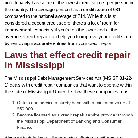
unfortunately has some of the lowest credit scores per person in
the country. The average person has a credit score of 681,
compared to the national average of 714. While this is still
considered a decent credit score, there's a lot of room for
improvement, especially if you’re on the lower end of the
average. Credit repair can help you to improve your credit score
by removing inaccurate entries from your credit report.
Laws that effect credit repair
in Mississippi
The
Mississippi Debt Management Services Act (MS ST 81-22-
1)
deals with credit repair companies that want to operate within
the state of Mississippi. Under this law, these companies must:
Obtain and service a surety bond with a minimum value of
$50,000
Become licensed as a credit repair service provider through
the Mississippi Department of Banking and Consumer
Finance
Along with state laws, all companies offering credit repair in