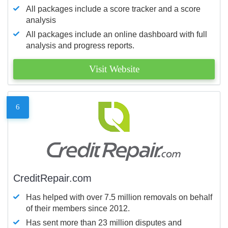
All packages include a score tracker and a score
analysis
All packages include an online dashboard with full
analysis and progress reports.
Visit Website
6
CreditRepair.com
Has helped with over 7.5 million removals on behalf
of their members since 2012.
Has sent more than 23 million disputes and