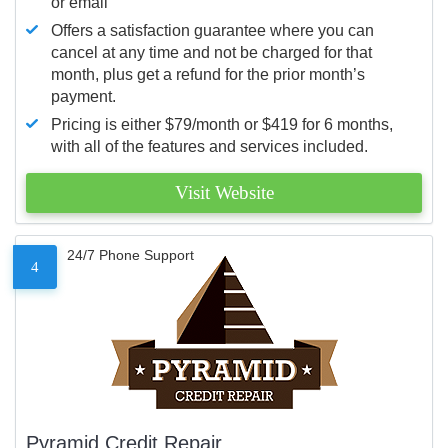
or email
Offers a satisfaction guarantee where you can
cancel at any time and not be charged for that
month, plus get a refund for the prior month’s
payment.
Pricing is either $79/month or $419 for 6 months,
with all of the features and services included.
Visit Website
24/7 Phone Support
4
Pyramid Credit Repair