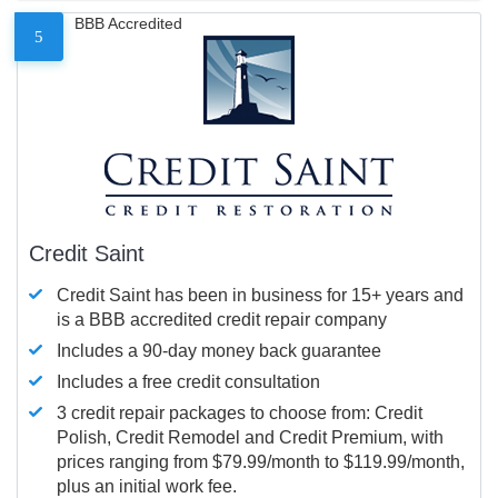
BBB Accredited
5
Credit Saint
Credit Saint has been in business for 15+ years and
is a BBB accredited credit repair company
Includes a 90-day money back guarantee
Includes a free credit consultation
3 credit repair packages to choose from: Credit
Polish, Credit Remodel and Credit Premium, with
prices ranging from $79.99/month to $119.99/month,
plus an initial work fee.