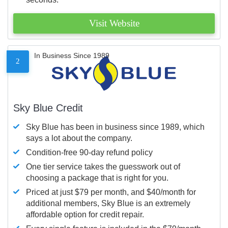
Visit Website
In Business Since 1989
2
Sky Blue Credit
Sky Blue has been in business since 1989, which
says a lot about the company.
Condition-free 90-day refund policy
One tier service takes the guesswork out of
choosing a package that is right for you.
Priced at just $79 per month, and $40/month for
additional members, Sky Blue is an extremely
affordable option for credit repair.