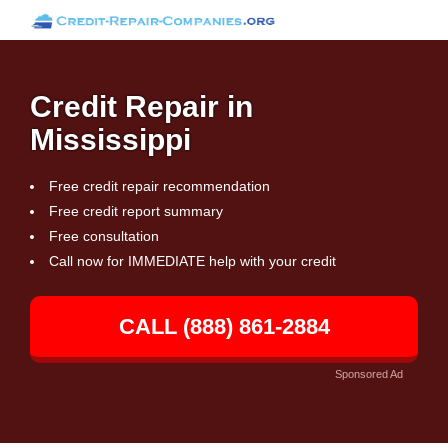
Credit Repair in
Mississippi
Free credit repair recommendation
Free credit report summary
Free consultation
Call now for IMMEDIATE help with your credit
CALL (888) 861-2884
Sponsored Ad