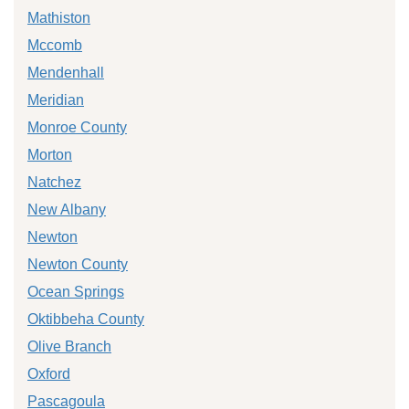
Mathiston
Mccomb
Mendenhall
Meridian
Monroe County
Morton
Natchez
New Albany
Newton
Newton County
Ocean Springs
Oktibbeha County
Olive Branch
Oxford
Pascagoula