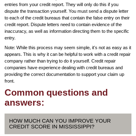
entries from your credit report. They will only do this if you
dispute the transaction yourself. You must send a dispute letter
to each of the credit bureaus that contain the false entry on their
credit report. Dispute letters need to contain evidence of the
inaccuracy, as well as information directing them to the specific
entry.
Note: While this process may seem simple, it's not as easy as it
appears. This is why it can be helpful to work with a credit repair
company rather than trying to do it yourself. Credit repair
companies have experience dealing with credit bureaus and
providing the correct documentation to support your claim up
front.
Common questions and
answers:
HOW MUCH CAN YOU IMPROVE YOUR
CREDIT SCORE IN MISSISSIPPI?