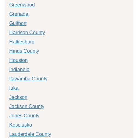
Greenwood
Grenada
Gulfport
Harrison County
Hattiesburg
Hinds County
Houston
Indianola
Itawamba County
Iuka
Jackson
Jackson County
Jones County
Kosciusko
Lauderdale County