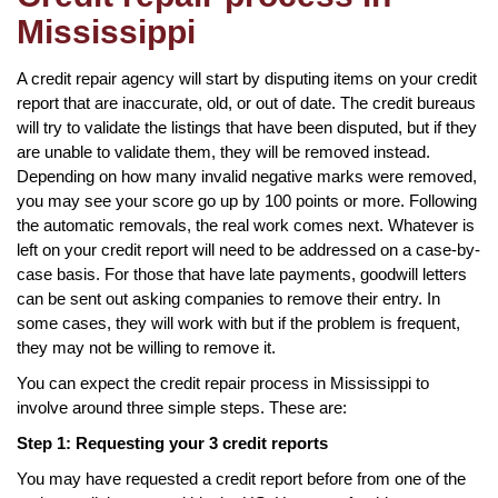
Mississippi
A credit repair agency will start by disputing items on your credit
report that are inaccurate, old, or out of date. The credit bureaus
will try to validate the listings that have been disputed, but if they
are unable to validate them, they will be removed instead.
Depending on how many invalid negative marks were removed,
you may see your score go up by 100 points or more. Following
the automatic removals, the real work comes next. Whatever is
left on your credit report will need to be addressed on a case-by-
case basis. For those that have late payments, goodwill letters
can be sent out asking companies to remove their entry. In
some cases, they will work with but if the problem is frequent,
they may not be willing to remove it.
You can expect the credit repair process in Mississippi to
involve around three simple steps. These are:
Step 1: Requesting your 3 credit reports
You may have requested a credit report before from one of the