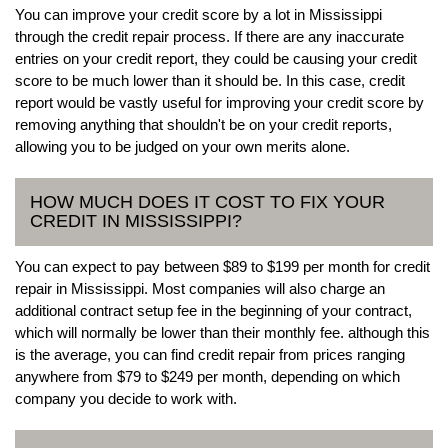
You can improve your credit score by a lot in Mississippi
through the credit repair process. If there are any inaccurate
entries on your credit report, they could be causing your credit
score to be much lower than it should be. In this case, credit
report would be vastly useful for improving your credit score by
removing anything that shouldn't be on your credit reports,
allowing you to be judged on your own merits alone.
HOW MUCH DOES IT COST TO FIX YOUR
CREDIT IN MISSISSIPPI?
You can expect to pay between $89 to $199 per month for credit
repair in Mississippi. Most companies will also charge an
additional contract setup fee in the beginning of your contract,
which will normally be lower than their monthly fee. although this
is the average, you can find credit repair from prices ranging
anywhere from $79 to $249 per month, depending on which
company you decide to work with.