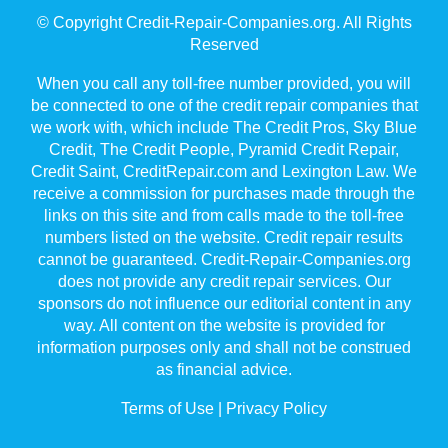
© Copyright Credit-Repair-Companies.org. All Rights
Reserved
When you call any toll-free number provided, you will
be connected to one of the credit repair companies that
we work with, which include The Credit Pros, Sky Blue
Credit, The Credit People, Pyramid Credit Repair,
Credit Saint, CreditRepair.com and Lexington Law. We
receive a commission for purchases made through the
links on this site and from calls made to the toll-free
numbers listed on the website. Credit repair results
cannot be guaranteed. Credit-Repair-Companies.org
does not provide any credit repair services. Our
sponsors do not influence our editorial content in any
way. All content on the website is provided for
information purposes only and shall not be construed
as financial advice.
Terms of Use
|
Privacy Policy