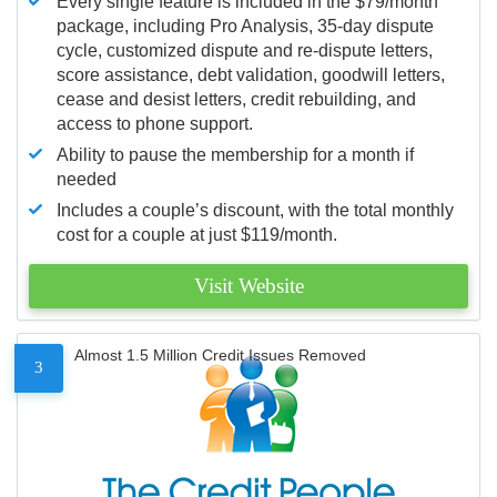
Every single feature is included in the $79/month
package, including Pro Analysis, 35-day dispute
cycle, customized dispute and re-dispute letters,
score assistance, debt validation, goodwill letters,
cease and desist letters, credit rebuilding, and
access to phone support.
Ability to pause the membership for a month if
needed
Includes a couple’s discount, with the total monthly
cost for a couple at just $119/month.
Visit Website
Almost 1.5 Million Credit Issues Removed
3