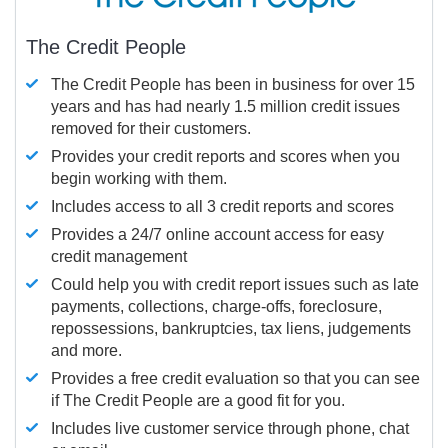
The Credit People
The Credit People has been in business for over 15
years and has had nearly 1.5 million credit issues
removed for their customers.
Provides your credit reports and scores when you
begin working with them.
Includes access to all 3 credit reports and scores
Provides a 24/7 online account access for easy
credit management
Could help you with credit report issues such as late
payments, collections, charge-offs, foreclosure,
repossessions, bankruptcies, tax liens, judgements
and more.
Provides a free credit evaluation so that you can see
if The Credit People are a good fit for you.
Includes live customer service through phone, chat