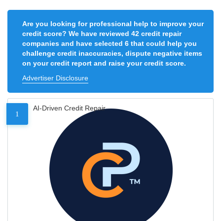
Are you looking for professional help to improve your
credit score? We have reviewed 42 credit repair
companies and have selected 6 that could help you
challenge credit inaccuracies, dispute negative items
on your credit report and raise your credit score.
Advertiser Disclosure
AI-Driven Credit Repair
1