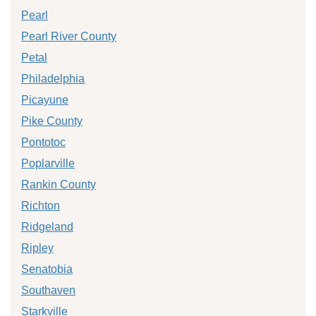
Pearl
Pearl River County
Petal
Philadelphia
Picayune
Pike County
Pontotoc
Poplarville
Rankin County
Richton
Ridgeland
Ripley
Senatobia
Southaven
Starkville