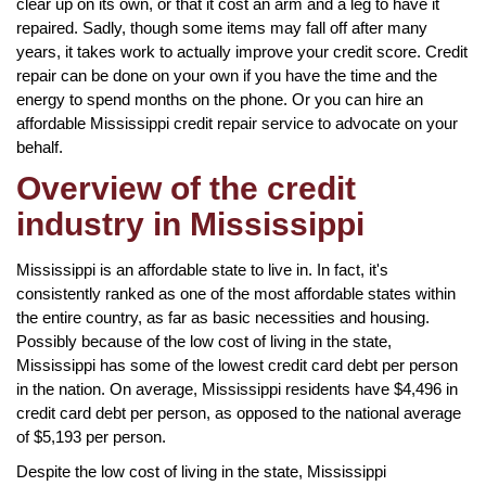
clear up on its own, or that it cost an arm and a leg to have it
repaired. Sadly, though some items may fall off after many
years, it takes work to actually improve your credit score. Credit
repair can be done on your own if you have the time and the
energy to spend months on the phone. Or you can hire an
affordable Mississippi credit repair service to advocate on your
behalf.
Overview of the credit
industry in Mississippi
Mississippi is an affordable state to live in. In fact, it's
consistently ranked as one of the most affordable states within
the entire country, as far as basic necessities and housing.
Possibly because of the low cost of living in the state,
Mississippi has some of the lowest credit card debt per person
in the nation. On average, Mississippi residents have $4,496 in
credit card debt per person, as opposed to the national average
of $5,193 per person.
Despite the low cost of living in the state, Mississippi