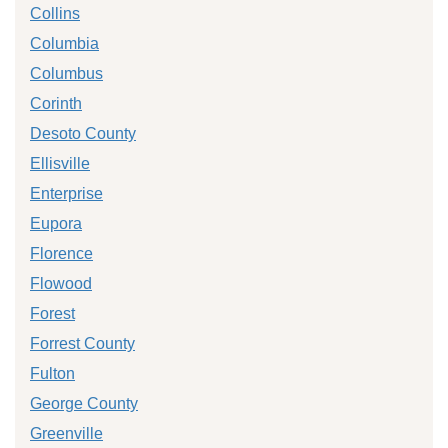
Collins
Columbia
Columbus
Corinth
Desoto County
Ellisville
Enterprise
Eupora
Florence
Flowood
Forest
Forrest County
Fulton
George County
Greenville