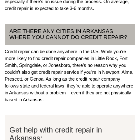
especially if there’s an issue during the process. On average,
credit repair is expected to take 3-6 months.
ARE THERE ANY CITIES IN ARKANSAS
WHERE YOU CANNOT DO CREDIT REPAIR?
Credit repair can be done anywhere in the U.S. While you’re
more likely to find credit repair companies in Little Rock, Fort
Smith, Springdale, or Jonesboro, there’s no reason why you
couldn’t also get credit repair service if you’re in Newport, Alma,
Prescott, or Genoa. As long as the credit repair company
follows state and federal laws, they’re able to operate anywhere
in Arkansas without a problem – even if they are not physically
based in Arkansas.
Get help with credit repair in
Arkansas: