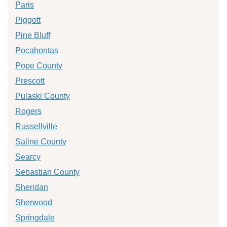
Paris
Piggott
Pine Bluff
Pocahontas
Pope County
Prescott
Pulaski County
Rogers
Russellville
Saline County
Searcy
Sebastian County
Sheridan
Sherwood
Springdale