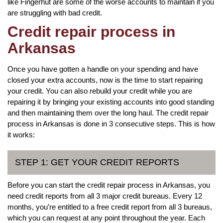
like Fingerhut are some of the worse accounts to maintain if you
are struggling with bad credit.
Credit repair process in
Arkansas
Once you have gotten a handle on your spending and have
closed your extra accounts, now is the time to start repairing
your credit. You can also rebuild your credit while you are
repairing it by bringing your existing accounts into good standing
and then maintaining them over the long haul. The credit repair
process in Arkansas is done in 3 consecutive steps. This is how
it works:
STEP 1: GET YOUR CREDIT REPORTS
Before you can start the credit repair process in Arkansas, you
need credit reports from all 3 major credit bureaus. Every 12
months, you’re entitled to a free credit report from all 3 bureaus,
which you can request at any point throughout the year. Each