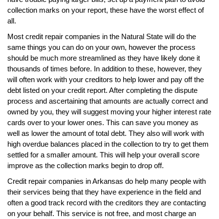
collection marks on your report, these have the worst effect of
all.
Most credit repair companies in the Natural State will do the
same things you can do on your own, however the process
should be much more streamlined as they have likely done it
thousands of times before. In addition to these, however, they
will often work with your creditors to help lower and pay off the
debt listed on your credit report. After completing the dispute
process and ascertaining that amounts are actually correct and
owned by you, they will suggest moving your higher interest rate
cards over to your lower ones. This can save you money as
well as lower the amount of total debt. They also will work with
high overdue balances placed in the collection to try to get them
settled for a smaller amount. This will help your overall score
improve as the collection marks begin to drop off.
Credit repair companies in Arkansas do help many people with
their services being that they have experience in the field and
often a good track record with the creditors they are contacting
on your behalf. This service is not free, and most charge an