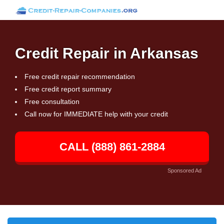
Credit Repair in Arkansas
Free credit repair recommendation
Free credit report summary
Free consultation
Call now for IMMEDIATE help with your credit
CALL (888) 861-2884
Sponsored Ad