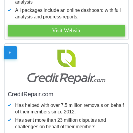
analysis
All packages include an online dashboard with full
analysis and progress reports.
Visit Website
6
CreditRepair.com
Has helped with over 7.5 million removals on behalf
of their members since 2012.
Has sent more than 23 million disputes and
challenges on behalf of their members.