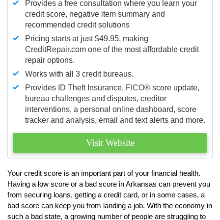
Provides a free consultation where you learn your
credit score, negative item summary and
recommended credit solutions
Pricing starts at just $49.95, making
CreditRepair.com one of the most affordable credit
repair options.
Works with all 3 credit bureaus.
Provides ID Theft Insurance,
FICO®
score update,
bureau challenges and disputes, creditor
interventions, a personal online dashboard, score
tracker and analysis, email and text alerts and more.
Visit Website
Your credit score is an important part of your financial health.
Having a low score or a bad score in Arkansas can prevent you
from securing loans, getting a credit card, or in some cases, a
bad score can keep you from landing a job. With the economy in
such a bad state, a growing number of people are struggling to