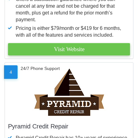
cancel at any time and not be charged for that
month, plus get a refund for the prior month’s
payment.
Pricing is either $79/month or $419 for 6 months,
with all of the features and services included.
Visit Website
24/7 Phone Support
4
Pyramid Credit Repair
Pyramid Credit Repair has 10+ years of experience