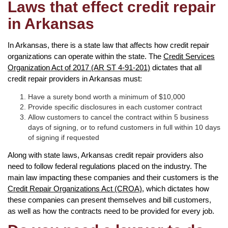
Laws that effect credit repair
in Arkansas
In Arkansas, there is a state law that affects how credit repair
organizations can operate within the state. The
Credit Services
Organization Act of 2017 (AR ST 4-91-201)
dictates that all
credit repair providers in Arkansas must:
Have a surety bond worth a minimum of $10,000
Provide specific disclosures in each customer contract
Allow customers to cancel the contract within 5 business
days of signing, or to refund customers in full within 10 days
of signing if requested
Along with state laws, Arkansas credit repair providers also
need to follow federal regulations placed on the industry. The
main law impacting these companies and their customers is the
Credit Repair Organizations Act (CROA)
, which dictates how
these companies can present themselves and bill customers,
as well as how the contracts need to be provided for every job.