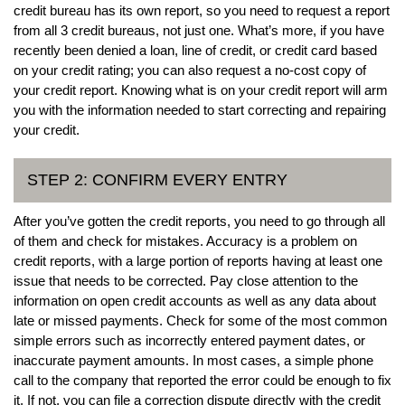
credit bureau has its own report, so you need to request a report
from all 3 credit bureaus, not just one. What’s more, if you have
recently been denied a loan, line of credit, or credit card based
on your credit rating; you can also request a no-cost copy of
your credit report. Knowing what is on your credit report will arm
you with the information needed to start correcting and repairing
your credit.
STEP 2: CONFIRM EVERY ENTRY
After you’ve gotten the credit reports, you need to go through all
of them and check for mistakes. Accuracy is a problem on
credit reports, with a large portion of reports having at least one
issue that needs to be corrected. Pay close attention to the
information on open credit accounts as well as any data about
late or missed payments. Check for some of the most common
simple errors such as incorrectly entered payment dates, or
inaccurate payment amounts. In most cases, a simple phone
call to the company that reported the error could be enough to fix
it. If not, you can file a correction dispute directly with the credit