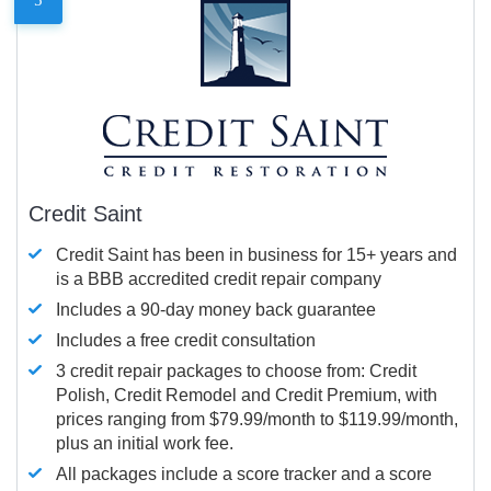
Credit Saint
Credit Saint has been in business for 15+ years and
is a BBB accredited credit repair company
Includes a 90-day money back guarantee
Includes a free credit consultation
3 credit repair packages to choose from: Credit
Polish, Credit Remodel and Credit Premium, with
prices ranging from $79.99/month to $119.99/month,
plus an initial work fee.
All packages include a score tracker and a score