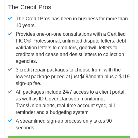
The Credit Pros
The Credit Pros has been in business for more than
10 years.
Provides one-on-one consultations with a Certified
FICO®
Professional, unlimited dispute letters, debt
validation letters to creditors, goodwill letters to
creditors and cease and desist letters to collection
agencies.
3 credit repair packages to choose from, with the
lowest package priced at just $69/month plus a $119
sign-up fee.
All packages include 24/7 access to a client portal,
as well as ID Cover Darkweb monitoring,
TransUnion alerts, real-time account sync, bill
reminder and a budgeting system.
A streamlined sign-up process only takes 90
seconds.