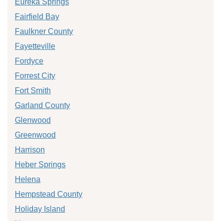
Eureka Springs
Fairfield Bay
Faulkner County
Fayetteville
Fordyce
Forrest City
Fort Smith
Garland County
Glenwood
Greenwood
Harrison
Heber Springs
Helena
Hempstead County
Holiday Island