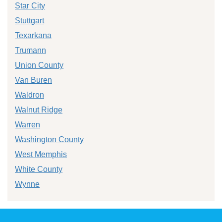
Star City
Stuttgart
Texarkana
Trumann
Union County
Van Buren
Waldron
Walnut Ridge
Warren
Washington County
West Memphis
White County
Wynne