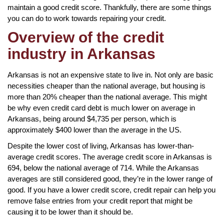
maintain a good credit score. Thankfully, there are some things
you can do to work towards repairing your credit.
Overview of the credit
industry in Arkansas
Arkansas is not an expensive state to live in. Not only are basic
necessities cheaper than the national average, but housing is
more than 20% cheaper than the national average. This might
be why even credit card debt is much lower on average in
Arkansas, being around $4,735 per person, which is
approximately $400 lower than the average in the US.
Despite the lower cost of living, Arkansas has lower-than-
average credit scores. The average credit score in Arkansas is
694, below the national average of 714. While the Arkansas
averages are still considered good, they’re in the lower range of
good. If you have a lower credit score, credit repair can help you
remove false entries from your credit report that might be
causing it to be lower than it should be.