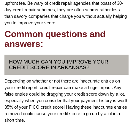
upfront fee. Be wary of credit repair agencies that boast of 30-
day credit repair schemes, they are often scams rather less
than savory companies that charge you without actually helping
you to improve your score.
Common questions and
answers:
HOW MUCH CAN YOU IMPROVE YOUR
CREDIT SCORE IN ARKANSAS?
Depending on whether or not there are inaccurate entries on
your credit report, credit repair can make a huge impact. Any
false entries could be dragging your credit score down by a lot,
especially when you consider that your payment history is worth
35% of your FICO credit score! Having these inaccurate entries
removed could cause your credit score to go up by a lot in a
short time.