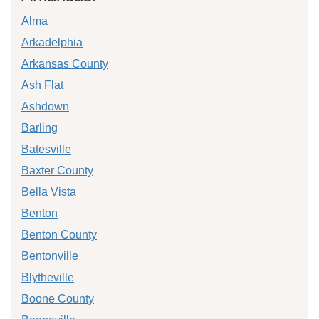
Alma
Arkadelphia
Arkansas County
Ash Flat
Ashdown
Barling
Batesville
Baxter County
Bella Vista
Benton
Benton County
Bentonville
Blytheville
Boone County