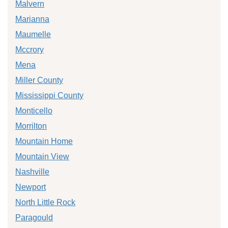
Malvern
Marianna
Maumelle
Mccrory
Mena
Miller County
Mississippi County
Monticello
Morrilton
Mountain Home
Mountain View
Nashville
Newport
North Little Rock
Paragould