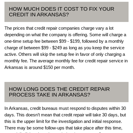
HOW MUCH DOES IT COST TO FIX YOUR
CREDIT IN ARKANSAS?
The prices that credit repair companies charge vary a lot
depending on what the company is offering. Some will charge a
one-time setup fee between $99 - $199, followed by a monthly
charge of between $99 - $249 as long as you keep the service
active. Others will skip the setup fee in favor of only charging a
monthly fee. The average monthly fee for credit repair service in
Arkansas is around $150 per month.
HOW LONG DOES THE CREDIT REPAIR
PROCESS TAKE IN ARKANSAS?
In Arkansas, credit bureaus must respond to disputes within 30
days. This doesn’t mean that credit repair will take 30 days, but
this is the upper limit for the investigation and initial response.
There may be some follow-ups that take place after this time,