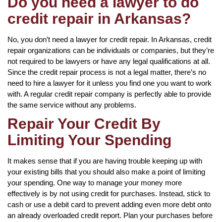
Do you need a lawyer to do
credit repair in Arkansas?
No, you don’t need a lawyer for credit repair. In Arkansas, credit
repair organizations can be individuals or companies, but they’re
not required to be lawyers or have any legal qualifications at all.
Since the credit repair process is not a legal matter, there’s no
need to hire a lawyer for it unless you find one you want to work
with. A regular credit repair company is perfectly able to provide
the same service without any problems.
Repair Your Credit By
Limiting Your Spending
It makes sense that if you are having trouble keeping up with
your existing bills that you should also make a point of limiting
your spending. One way to manage your money more
effectively is by not using credit for purchases. Instead, stick to
cash or use a debit card to prevent adding even more debt onto
an already overloaded credit report. Plan your purchases before