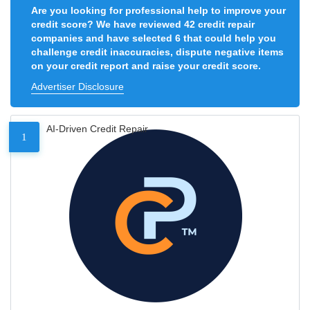
Are you looking for professional help to improve your
credit score? We have reviewed 42 credit repair
companies and have selected 6 that could help you
challenge credit inaccuracies, dispute negative items
on your credit report and raise your credit score.
Advertiser Disclosure
AI-Driven Credit Repair
1