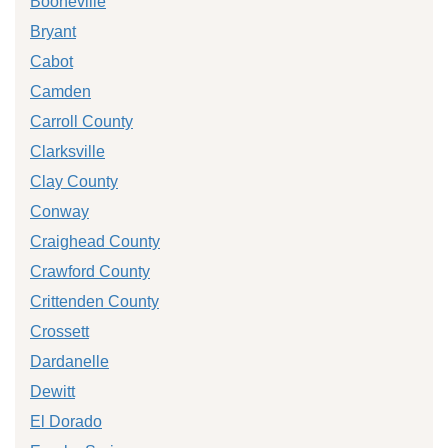
Booneville
Bryant
Cabot
Camden
Carroll County
Clarksville
Clay County
Conway
Craighead County
Crawford County
Crittenden County
Crossett
Dardanelle
Dewitt
El Dorado