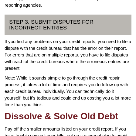
reporting agencies.
STEP 3: SUBMIT DISPUTES FOR
INCORRECT ENTRIES
If you find any problems on your credit reports, you need to file a
dispute with the credit bureau that has the error on their report.
For errors that are on multiple reports, you have to file disputes
with each of the credit bureaus where the erroneous entries are
present.
Note: While it sounds simple to go through the credit repair
process, it takes a lot of time and requires you to follow up with
each credit bureau individually. You can technically do it
yourself, but it’s tedious and could end up costing you a lot more
time than you think.
Dissolve & Solve Old Debt
Pay off the smaller amounts listed on your credit report. If you
have trouble paying larger bills, set up a payment plan to avoid