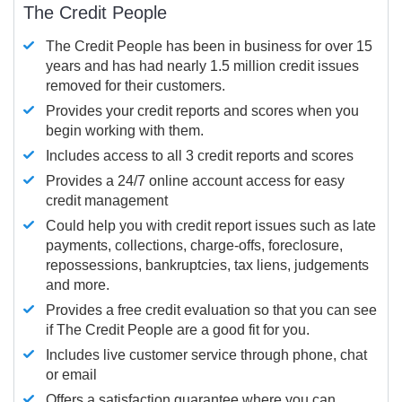
The Credit People
The Credit People has been in business for over 15
years and has had nearly 1.5 million credit issues
removed for their customers.
Provides your credit reports and scores when you
begin working with them.
Includes access to all 3 credit reports and scores
Provides a 24/7 online account access for easy
credit management
Could help you with credit report issues such as late
payments, collections, charge-offs, foreclosure,
repossessions, bankruptcies, tax liens, judgements
and more.
Provides a free credit evaluation so that you can see
if The Credit People are a good fit for you.
Includes live customer service through phone, chat
or email
Offers a satisfaction guarantee where you can