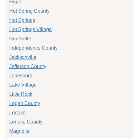
Hope
Hot Spring County
Hot Springs
Hot Springs Village
Huntsville
Independence County
Jacksonville
Jefferson County
Jonesboro
Lake Village
Little Rock
Logan County
Lonoke
Lonoke County
Magnolia