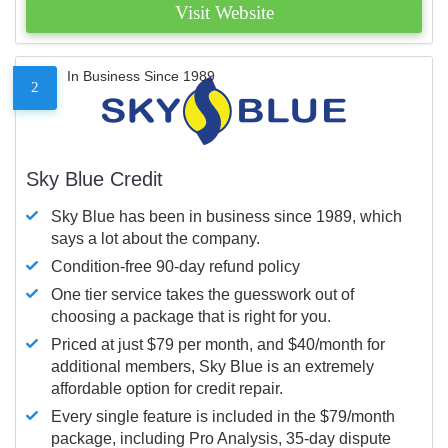
Visit Website
In Business Since 1989
2
Sky Blue Credit
Sky Blue has been in business since 1989, which
says a lot about the company.
Condition-free 90-day refund policy
One tier service takes the guesswork out of
choosing a package that is right for you.
Priced at just $79 per month, and $40/month for
additional members, Sky Blue is an extremely
affordable option for credit repair.
Every single feature is included in the $79/month
package, including Pro Analysis, 35-day dispute