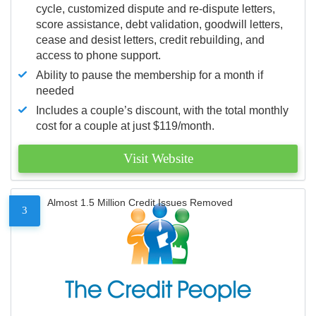
cycle, customized dispute and re-dispute letters,
score assistance, debt validation, goodwill letters,
cease and desist letters, credit rebuilding, and
access to phone support.
Ability to pause the membership for a month if
needed
Includes a couple’s discount, with the total monthly
cost for a couple at just $119/month.
Visit Website
Almost 1.5 Million Credit Issues Removed
3