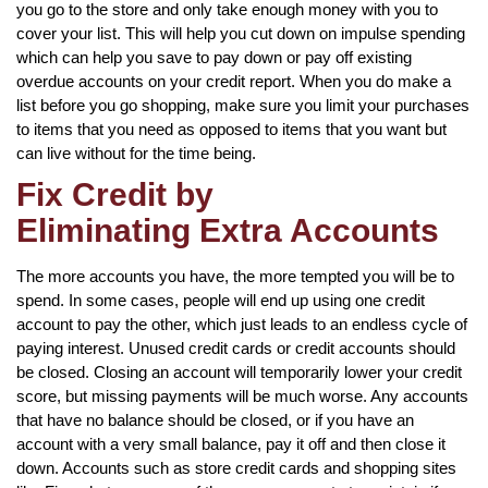
you go to the store and only take enough money with you to
cover your list. This will help you cut down on impulse spending
which can help you save to pay down or pay off existing
overdue accounts on your credit report. When you do make a
list before you go shopping, make sure you limit your purchases
to items that you need as opposed to items that you want but
can live without for the time being.
Fix Credit by
Eliminating Extra Accounts
The more accounts you have, the more tempted you will be to
spend. In some cases, people will end up using one credit
account to pay the other, which just leads to an endless cycle of
paying interest. Unused credit cards or credit accounts should
be closed. Closing an account will temporarily lower your credit
score, but missing payments will be much worse. Any accounts
that have no balance should be closed, or if you have an
account with a very small balance, pay it off and then close it
down. Accounts such as store credit cards and shopping sites