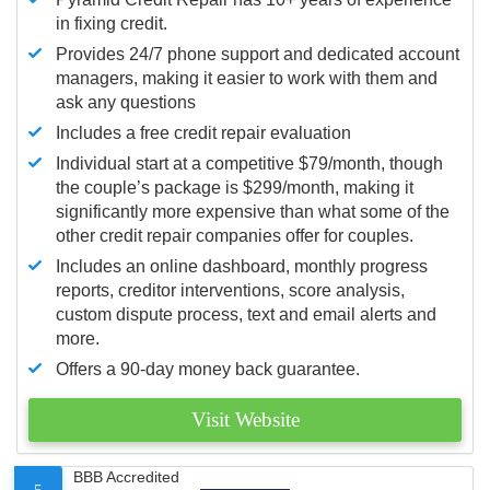
in fixing credit.
Provides 24/7 phone support and dedicated account
managers, making it easier to work with them and
ask any questions
Includes a free credit repair evaluation
Individual start at a competitive $79/month, though
the couple’s package is $299/month, making it
significantly more expensive than what some of the
other credit repair companies offer for couples.
Includes an online dashboard, monthly progress
reports, creditor interventions, score analysis,
custom dispute process, text and email alerts and
more.
Offers a 90-day money back guarantee.
Visit Website
BBB Accredited
5