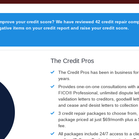
improve your credit score? We have reviewed 42 credit repair com
ative items on your credit report and raise your credit score.
The Credit Pros
The Credit Pros has been in business fo
years.
Provides one-on-one consultations with a
FICO®
Professional, unlimited dispute let
validation letters to creditors, goodwill let
and cease and desist letters to collectio
3 credit repair packages to choose from, 
package priced at just $69/month plus a
fee.
All packages include 24/7 access to a clie