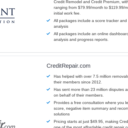
Credit Remodel and Credit Premium, with
ranging from $79.99/month to $119.99/m
initial work fee.
All packages include a score tracker and
analysis
All packages include an online dashboard 
analysis and progress reports.
CreditRepair.com
Has helped with over 7.5 million removals
their members since 2012.
Has sent more than 23 million disputes 
on behalf of their members.
Provides a free consultation where you le
score, negative item summary and reco
solutions
Pricing starts at just $49.95, making Cre
one of the most affordable credit repair o