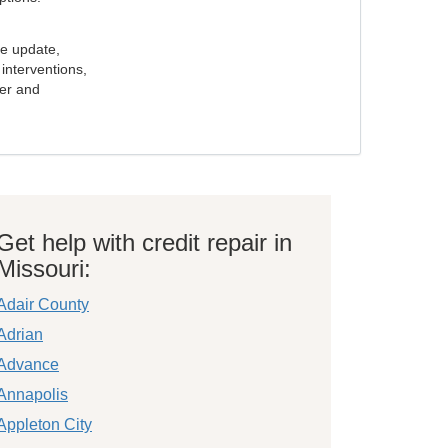
e update,
interventions,
ker and
Get help with credit repair in
Missouri:
Adair County
Adrian
Advance
Annapolis
Appleton City