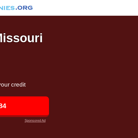
Missouri
our credit
84
Sponsored Ad