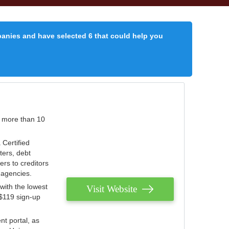
panies and have selected 6 that could help you
r more than 10
 Certified
ters, debt
ters to creditors
n agencies.
with the lowest
Visit Website
 $119 sign-up
nt portal, as