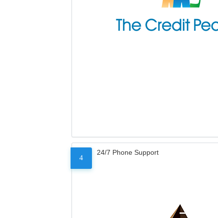
24/7 Phone Support
4