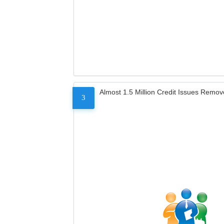
Almost 1.5 Million Credit Issues Remo
3