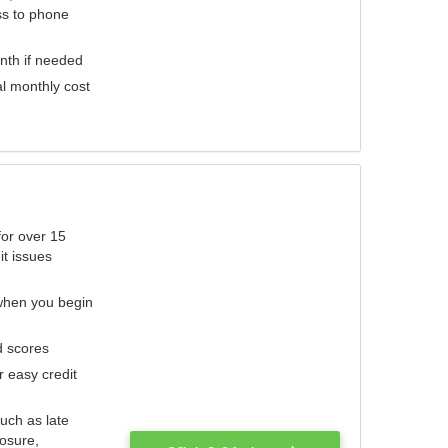
ess to phone
nth if needed
al monthly cost
for over 15
it issues
 when you begin
d scores
r easy credit
such as late
losure,