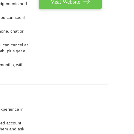
Visit Website
judgements and
you can see if
hone, chat or
u can cancel at
th, plus get a
 months, with
experience in
ted account
 them and ask