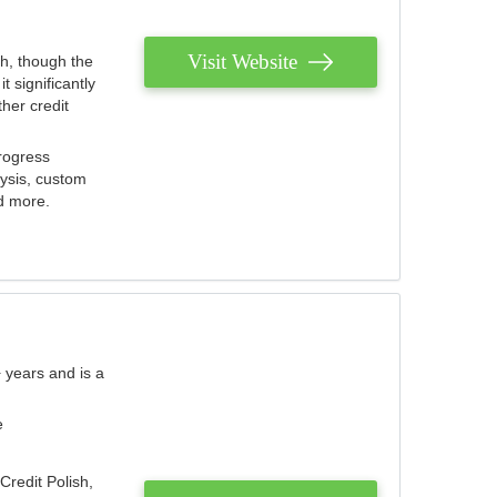
Visit Website
th, though the
 significantly
her credit
rogress
lysis, custom
nd more.
 years and is a
e
Credit Polish,