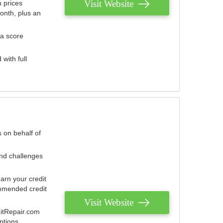
Visit Website
 prices
onth, plus an
 a score
with full
 on behalf of
and challenges
arn your credit
mmended credit
Visit Website
ditRepair.com
ptions.