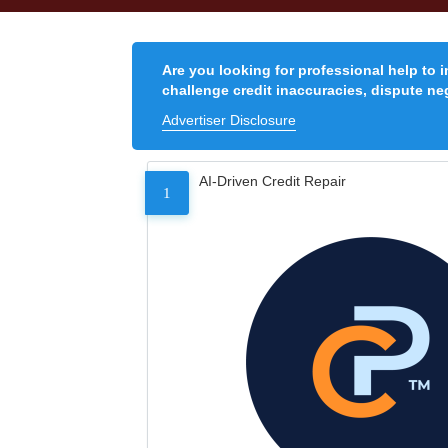
Are you looking for professional help to 
challenge credit inaccuracies, dispute neg
Advertiser Disclosure
AI-Driven Credit Repair
1