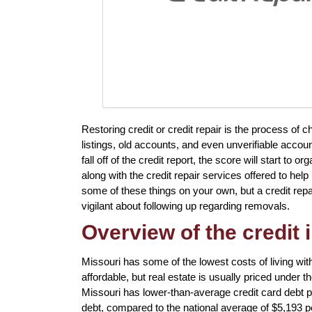
Restoring credit or credit repair is the process of 
listings, old accounts, and even unverifiable accou
fall off of the credit report, the score will start to
along with the credit repair services offered to hel
some of these things on your own, but a credit repa
vigilant about following up regarding removals.
Overview of the credit 
Missouri has some of the lowest costs of living with
affordable, but real estate is usually priced under 
Missouri has lower-than-average credit card debt 
debt, compared to the national average of $5,193 p