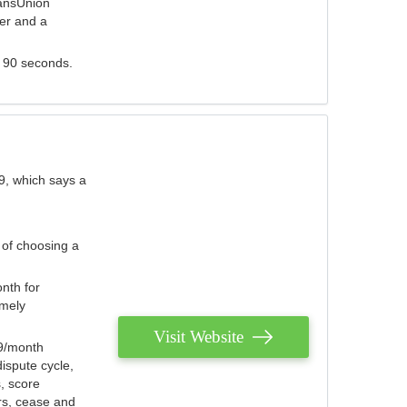
ransUnion
der and a
s 90 seconds.
9, which says a
 of choosing a
nth for
emely
Visit Website
79/month
ispute cycle,
, score
ers, cease and