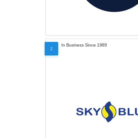
In Business Since 1989
2