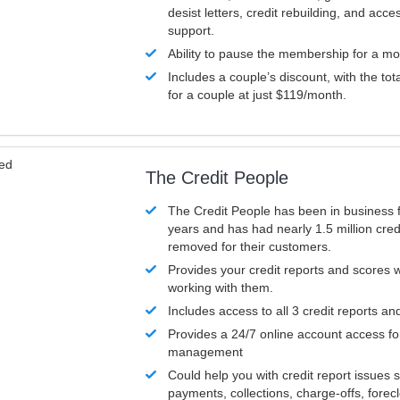
desist letters, credit rebuilding, and acc
support.
Ability to pause the membership for a mo
Includes a couple’s discount, with the tot
for a couple at just $119/month.
ved
The Credit People
The Credit People has been in business 
years and has had nearly 1.5 million cred
removed for their customers.
Provides your credit reports and scores
working with them.
Includes access to all 3 credit reports an
Provides a 24/7 online account access fo
management
Could help you with credit report issues 
payments, collections, charge-offs, forec