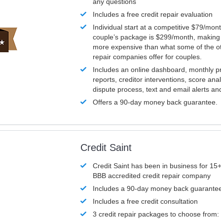
any questions
Includes a free credit repair evaluation
Individual start at a competitive $79/mon
couple’s package is $299/month, making it
more expensive than what some of the ot
repair companies offer for couples.
Includes an online dashboard, monthly p
reports, creditor interventions, score ana
dispute process, text and email alerts a
Offers a 90-day money back guarantee.
Credit Saint
Credit Saint has been in business for 15+
BBB accredited credit repair company
Includes a 90-day money back guarante
Includes a free credit consultation
3 credit repair packages to choose from: 