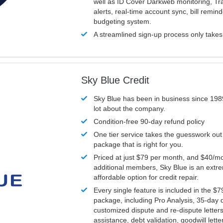
well as ID Cover Darkweb monitoring, T
alerts, real-time account sync, bill remin
budgeting system.
A streamlined sign-up process only take
Sky Blue Credit
Sky Blue has been in business since 198
lot about the company.
Condition-free 90-day refund policy
One tier service takes the guesswork out
package that is right for you.
Priced at just $79 per month, and $40/mo
additional members, Sky Blue is an extr
affordable option for credit repair.
Every single feature is included in the $
package, including Pro Analysis, 35-day d
customized dispute and re-dispute letters
assistance, debt validation, goodwill lett