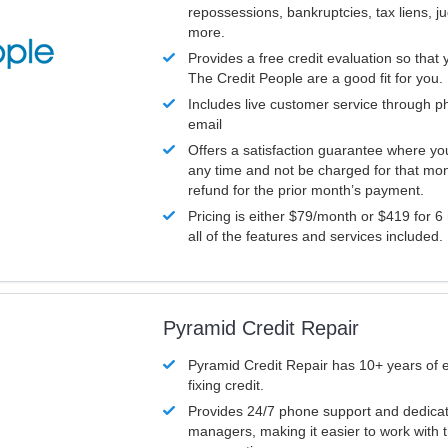
repossessions, bankruptcies, tax liens, 
more.
Provides a free credit evaluation so that 
The Credit People are a good fit for you.
Includes live customer service through p
email
Offers a satisfaction guarantee where yo
any time and not be charged for that mon
refund for the prior month’s payment.
Pricing is either $79/month or $419 for 6
all of the features and services included.
Pyramid Credit Repair
Pyramid Credit Repair has 10+ years of 
fixing credit.
Provides 24/7 phone support and dedica
managers, making it easier to work with