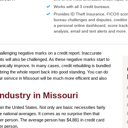
Works with all 3 credit bureaus.
Provides ID Theft Insurance,
FICO®
scor
bureau challenges and disputes, creditor 
a personal online dashboard, score trac
analysis, email and text alerts and more.
challenging negative marks on a credit report. Inaccurate
nts will also be challenged. As these negative marks start to
 organically improve. In many cases, credit rebuilding is bundled
p bring the whole report back into good standing. You can do
ir service in Missouri will be much more efficient and also
industry in Missouri
in the United States. Not only are basic necessities fairly
the national averages. It comes as no surprise then that
per person. The average person has $4,881 in credit card
er person.