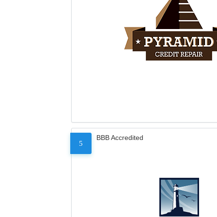
BBB Accredited
5