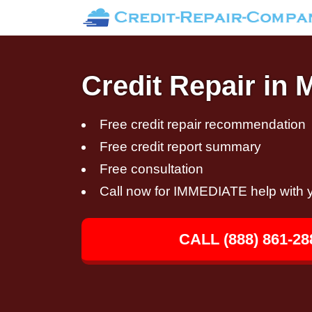
Credit Repair in 
Free credit repair recommendation
Free credit report summary
Free consultation
Call now for IMMEDIATE help with y
CALL (888) 861-28